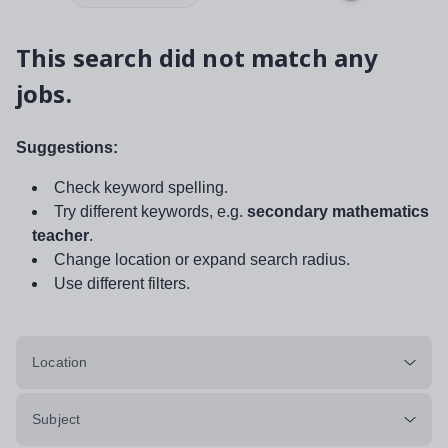
This search did not match any
jobs.
Suggestions:
Check keyword spelling.
Try different keywords, e.g.
secondary mathematics
teacher
.
Change location or expand search radius.
Use different filters.
Location
Subject