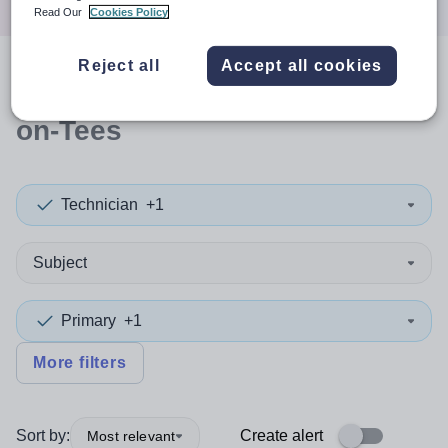
Read Our
Cookies Policy
Reject all
Accept all cookies
0
search
results
in Stockton-
on-Tees
Technician
+1
Subject
Primary
+1
More filters
Sort by:
Create alert
Most relevant