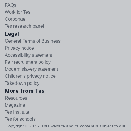
FAQs
Work for Tes
Corporate
Tes research panel
Legal
General Terms of Business
Privacy notice
Accessibility statement
Fair recruitment policy
Modern slavery statement
Children's privacy notice
Takedown policy
More from Tes
Resources
Magazine
Tes Institute
Tes for schools
Copyright ©
2026
. This website and its content is subject to our