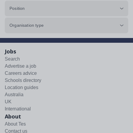
Position
Organisation type
Jobs
Search
Advertise a job
Careers advice
Schools directory
Location guides
Australia
UK
International
About
About Tes
Contact us