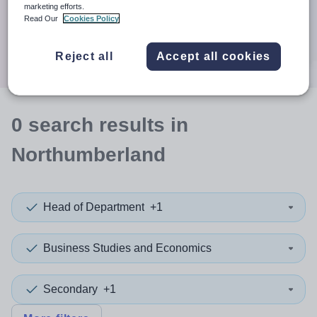
When autocomplete results are available use up and down a
marketing efforts.
30 miles
Read Our
Cookies Policy
Search
Reject all
Accept all cookies
0
search
results
in
Northumberland
Head of Department
+1
Business Studies and Economics
Secondary
+1