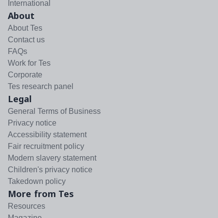
International
About
About Tes
Contact us
FAQs
Work for Tes
Corporate
Tes research panel
Legal
General Terms of Business
Privacy notice
Accessibility statement
Fair recruitment policy
Modern slavery statement
Children's privacy notice
Takedown policy
More from Tes
Resources
Magazine