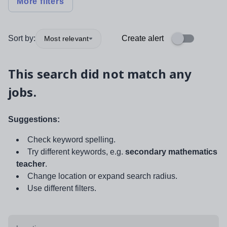
More filters
Sort by:
Create alert
Most relevant
This search did not match any
jobs.
Suggestions:
Check keyword spelling.
Try different keywords, e.g.
secondary mathematics
teacher
.
Change location or expand search radius.
Use different filters.