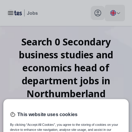
Toggle main menu
My profile toggle
Search
0
Secondary
business studies and
economics head of
department
jobs
in
Northumberland
This website uses cookies
When autosuggest results are available use up and down arr
By clicking “Accept All Cookies”, you agree to the storing of cookies on your
device to enhance site navigation, analyse site usage, and assist in our