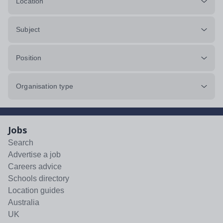
Location
Subject
Position
Organisation type
Jobs
Search
Advertise a job
Careers advice
Schools directory
Location guides
Australia
UK