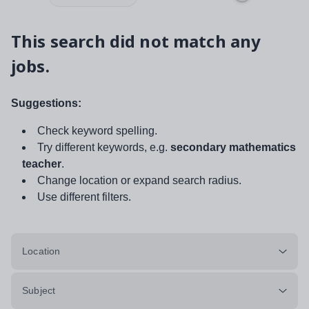
This search did not match any
jobs.
Suggestions:
Check keyword spelling.
Try different keywords, e.g.
secondary mathematics
teacher
.
Change location or expand search radius.
Use different filters.
Location
Subject