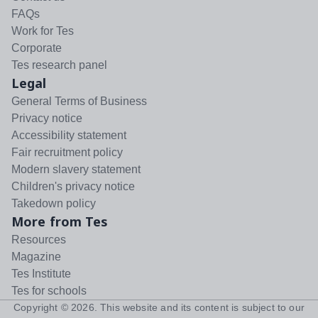
FAQs
Work for Tes
Corporate
Tes research panel
Legal
General Terms of Business
Privacy notice
Accessibility statement
Fair recruitment policy
Modern slavery statement
Children's privacy notice
Takedown policy
More from Tes
Resources
Magazine
Tes Institute
Tes for schools
Copyright ©
2026
. This website and its content is subject to our