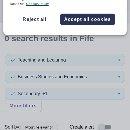
Search
Read Our
Cookies Policy
Reject all
Accept all cookies
0
search
results
in Fife
Teaching and Lecturing
Business Studies and Economics
Secondary
+1
More filters
Sort by:
Create alert
Most relevant