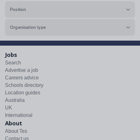
Position
Organisation type
Jobs
Search
Advertise a job
Careers advice
Schools directory
Location guides
Australia
UK
International
About
About Tes
Contact us