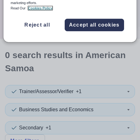
When autocomplete results are available use up and down a
marketing efforts.
30 miles
Read Our
Cookies Policy
Search
Reject all
Accept all cookies
0
search
results
in American
Samoa
Trainer/Assessor/Verifier
+1
Business Studies and Economics
Secondary
+1