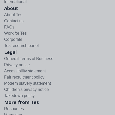
International
About
About Tes
Contact us
FAQs
Work for Tes
Corporate
Tes research panel
Legal
General Terms of Business
Privacy notice
Accessibility statement
Fair recruitment policy
Modern slavery statement
Children's privacy notice
Takedown policy
More from Tes
Resources
Magazine