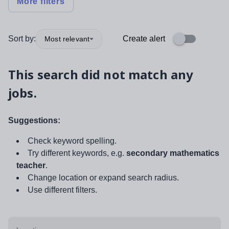
More filters
Sort by:
Create alert
Most relevant
This search did not match any
jobs.
Suggestions:
Check keyword spelling.
Try different keywords, e.g.
secondary mathematics
teacher
.
Change location or expand search radius.
Use different filters.