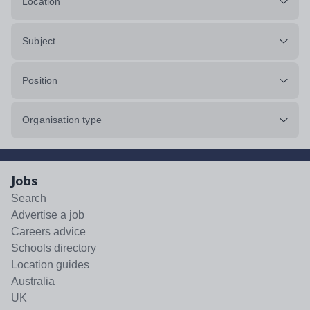
Location
Subject
Position
Organisation type
Jobs
Search
Advertise a job
Careers advice
Schools directory
Location guides
Australia
UK