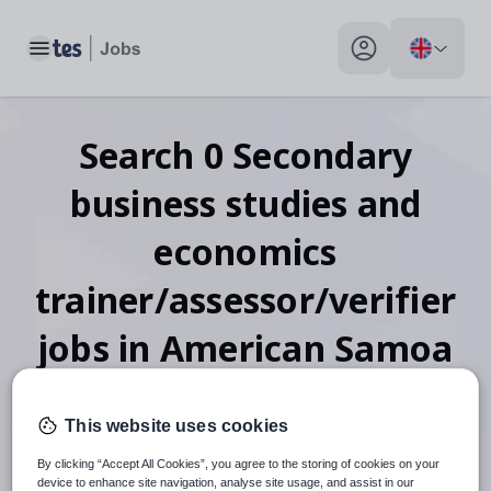
Toggle main menu
My profile toggle
Search
0
Secondary
business studies and
economics
trainer/assessor/verifier
jobs
in American Samoa
This website uses cookies
When autosuggest results are available use up and down arr
By clicking “Accept All Cookies”, you agree to the storing of cookies on your
device to enhance site navigation, analyse site usage, and assist in our