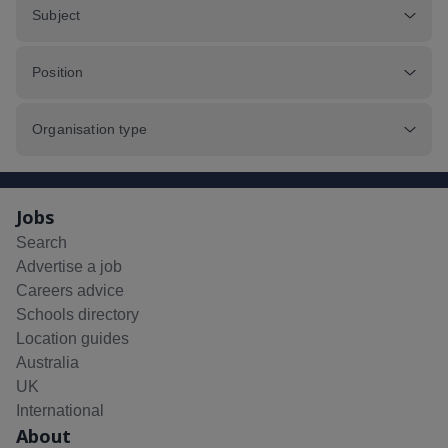
Subject
Position
Organisation type
Jobs
Search
Advertise a job
Careers advice
Schools directory
Location guides
Australia
UK
International
About