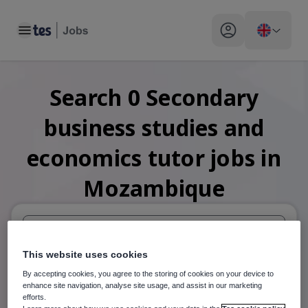
Toggle main menu
My profile toggle
Search
0
Secondary
business studies and
economics tutor
jobs
in
Mozambique
When autosuggest results are available use up and down arr
This website uses cookies
By accepting cookies, you agree to the storing of cookies on your device to
When autocomplete results are available use up and down a
enhance site navigation, analyse site usage, and assist in our marketing
30 miles
efforts.