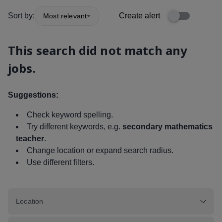
Sort by:
Create alert
Most relevant
This search did not match any
jobs.
Suggestions:
Check keyword spelling.
Try different keywords, e.g.
secondary mathematics
teacher
.
Change location or expand search radius.
Use different filters.
Location