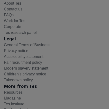
About Tes
Contact us
FAQs
Work for Tes
Corporate
Tes research panel
Legal
General Terms of Business
Privacy notice
Accessibility statement
Fair recruitment policy
Modern slavery statement
Children's privacy notice
Takedown policy
More from Tes
Resources
Magazine
Tes Institute