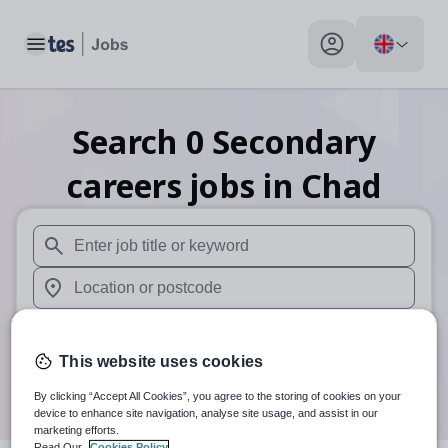
Toggle main menu
My profile toggle
Search
0
Secondary
careers
jobs
in Chad
When autosuggest results are available use up and down arr
When autocomplete results are available use up and down a
30 miles
This website uses cookies
Search
By clicking “Accept All Cookies”, you agree to the storing of cookies on your
device to enhance site navigation, analyse site usage, and assist in our
marketing efforts.
Read Our
Cookies Policy