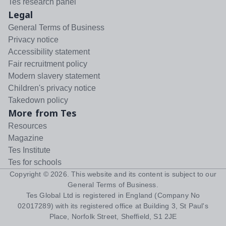
Tes research panel
Legal
General Terms of Business
Privacy notice
Accessibility statement
Fair recruitment policy
Modern slavery statement
Children's privacy notice
Takedown policy
More from Tes
Resources
Magazine
Tes Institute
Tes for schools
Copyright ©
2026
. This website and its content is subject to our
General Terms of Business
.
Tes Global Ltd is registered in England (Company No
02017289) with its registered office at Building 3, St Paul's
Place, Norfolk Street, Sheffield, S1 2JE