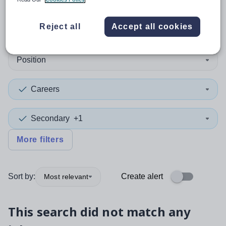
0
search
results
in Chad
Reject all
Accept all cookies
Position
Careers
Secondary
+1
More filters
Sort by:
Create alert
Most relevant
This search did not match any