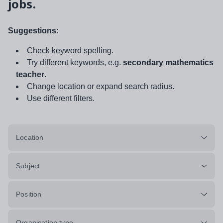
jobs.
Suggestions:
Check keyword spelling.
Try different keywords, e.g.
secondary mathematics
teacher
.
Change location or expand search radius.
Use different filters.
Location
Subject
Position
Organisation type