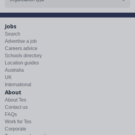
Jobs
Search
Advertise a job
Careers advice
Schools directory
Location guides
Australia
UK
International
About
About Tes
Contact us
FAQs
Work for Tes
Corporate