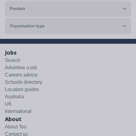
Position
Organisation type
Jobs
Search
Advertise a job
Careers advice
Schools directory
Location guides
Australia
UK
International
About
About Tes
Contact us