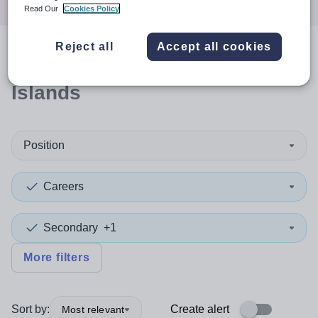
Read Our
Cookies Policy
Reject all
Accept all cookies
0
search
results
in Shetland
Islands
Position
Careers
Secondary
+1
More filters
Sort by:
Create alert
Most relevant