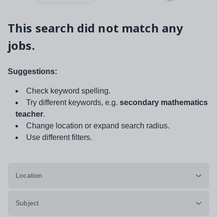
This search did not match any
jobs.
Suggestions:
Check keyword spelling.
Try different keywords, e.g.
secondary mathematics
teacher
.
Change location or expand search radius.
Use different filters.
Location
Subject