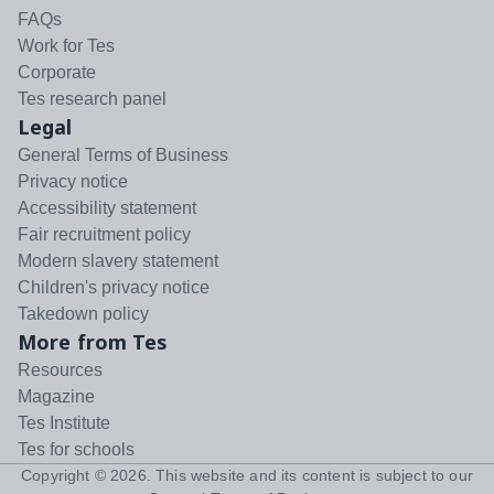
FAQs
Work for Tes
Corporate
Tes research panel
Legal
General Terms of Business
Privacy notice
Accessibility statement
Fair recruitment policy
Modern slavery statement
Children's privacy notice
Takedown policy
More from Tes
Resources
Magazine
Tes Institute
Tes for schools
Copyright ©
2026
. This website and its content is subject to our