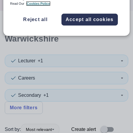
Read Our
Cookies Policy
Reject all
Accept all cookies
0
search
results
in
Warwickshire
Lecturer
+1
Careers
Secondary
+1
More filters
Sort by:
Create alert
Most relevant