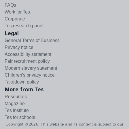
FAQs
Work for Tes
Corporate
Tes research panel
Legal
General Terms of Business
Privacy notice
Accessibility statement
Fair recruitment policy
Modern slavery statement
Children's privacy notice
Takedown policy
More from Tes
Resources
Magazine
Tes Institute
Tes for schools
Copyright ©
2026
. This website and its content is subject to our