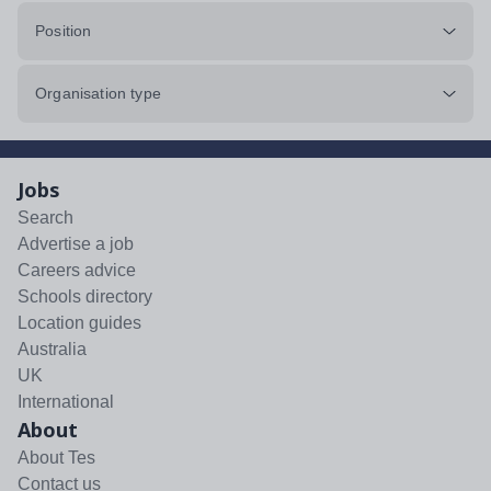
Position
Organisation type
Jobs
Search
Advertise a job
Careers advice
Schools directory
Location guides
Australia
UK
International
About
About Tes
Contact us