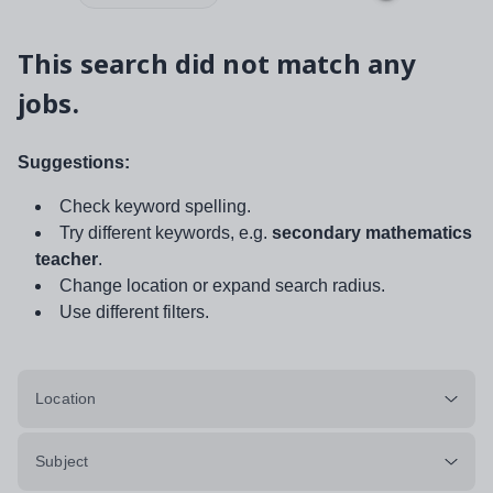
This search did not match any
jobs.
Suggestions:
Check keyword spelling.
Try different keywords, e.g.
secondary mathematics
teacher
.
Change location or expand search radius.
Use different filters.
Location
Subject