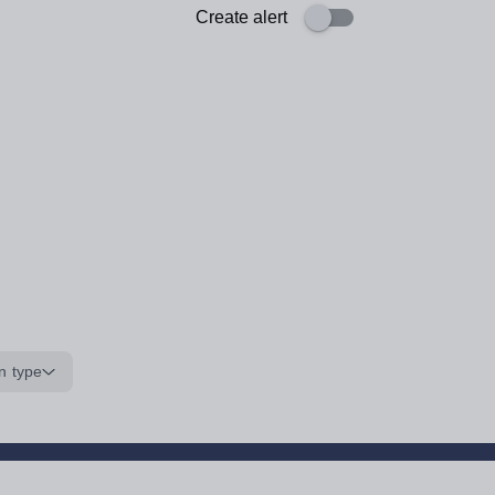
Create alert
n type