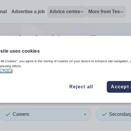
onal
Advertise a job
Advice centre
More from Tes
ers leadership/excellence t
site uses cookies
 All Cookies”, you agree to the storing of cookies on your device to enhance site navigation, 
 up and down arrows to review and enter to select. Touch device
When autocomplete results 
arketing efforts.
s Policy
Reject all
Accept 
yshire
Careers
Secondar