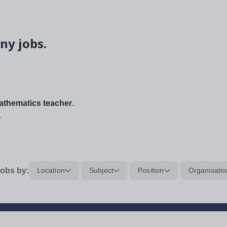
ny jobs.
thematics teacher
.
.
obs by:
Location
Subject
Position
Organisatio