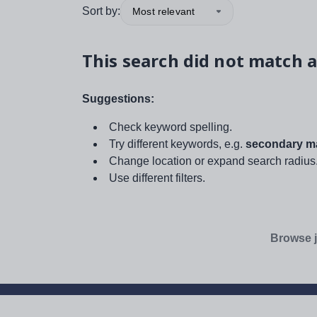
Sort by:
Most relevant
This search did not match a
Suggestions:
Check keyword spelling.
Try different keywords, e.g.
secondary ma
Change location or expand search radius
Use different filters.
Browse j