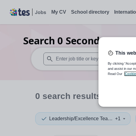
My CV
School directory
Internati
Search
0
Secondary care
This web
By clicking “Accept
When autosuggest results are available use
and assist in our m
Read Our
Cookie
0
search
results
in Derb
Leadership/Excellence Teacher
+1