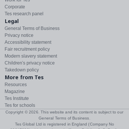
Corporate
Tes research panel
Legal
General Terms of Business
Privacy notice
Accessibility statement
Fair recruitment policy
Modern slavery statement
Children's privacy notice
Takedown policy
More from Tes
Resources
Magazine
Tes Institute
Tes for schools
Copyright ©
2026
. This website and its content is subject to our
General Terms of Business
.
Tes Global Ltd is registered in England (Company No