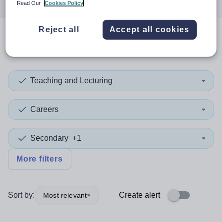
Read Our
Cookies Policy
Reject all
Accept all cookies
0
search
results
in Gambia
Teaching and Lecturing
Careers
Secondary
+1
More filters
Sort by:
Create alert
Most relevant