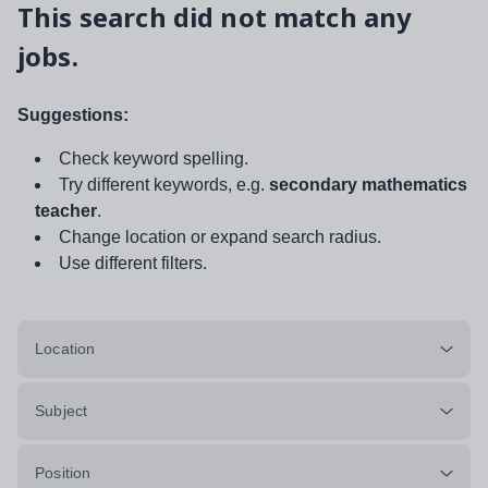
This search did not match any
jobs.
Suggestions:
Check keyword spelling.
Try different keywords, e.g.
secondary mathematics
teacher
.
Change location or expand search radius.
Use different filters.
Location
Subject
Position