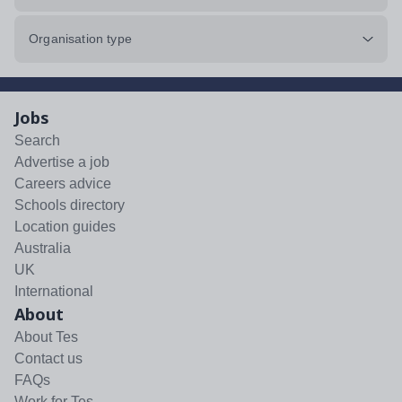
Organisation type
Jobs
Search
Advertise a job
Careers advice
Schools directory
Location guides
Australia
UK
International
About
About Tes
Contact us
FAQs
Work for Tes