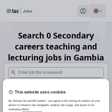
Toggle main menu
My profile toggle
Search
0
Secondary
careers teaching and
lecturing
jobs
in Gambia
When autosuggest results are available use up and down arr
When autocomplete results are available use up and down a
This website uses cookies
30 miles
By clicking “Accept All Cookies”, you agree to the storing of cookies on your
Search
device to enhance site navigation, analyse site usage, and assist in our
marketing efforts.