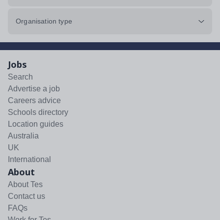
Organisation type
Jobs
Search
Advertise a job
Careers advice
Schools directory
Location guides
Australia
UK
International
About
About Tes
Contact us
FAQs
Work for Tes