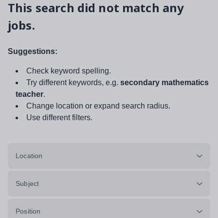
This search did not match any
jobs.
Suggestions:
Check keyword spelling.
Try different keywords, e.g.
secondary mathematics
teacher
.
Change location or expand search radius.
Use different filters.
Location
Subject
Position