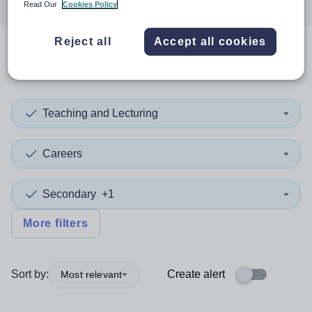
Read Our
Cookies Policy
Reject all
Accept all cookies
0
search
results
in Liverpool
Teaching and Lecturing
Careers
Secondary
+1
More filters
Sort by:
Create alert
Most relevant