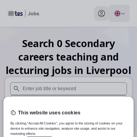
Toggle main menu
My profile toggle
Search
0
Secondary
careers teaching and
lecturing
jobs
in Liverpool
When autosuggest results are available use up and down arr
When autocomplete results are available use up and down a
This website uses cookies
30 miles
By clicking “Accept All Cookies”, you agree to the storing of cookies on your
Search
device to enhance site navigation, analyse site usage, and assist in our
marketing efforts.