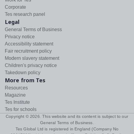
Corporate
Tes research panel
Legal
General Terms of Business
Privacy notice
Accessibility statement
Fair recruitment policy
Modern slavery statement
Children's privacy notice
Takedown policy
More from Tes
Resources
Magazine
Tes Institute
Tes for schools
Copyright ©
2026
. This website and its content is subject to our
General Terms of Business
.
Tes Global Ltd is registered in England (Company No