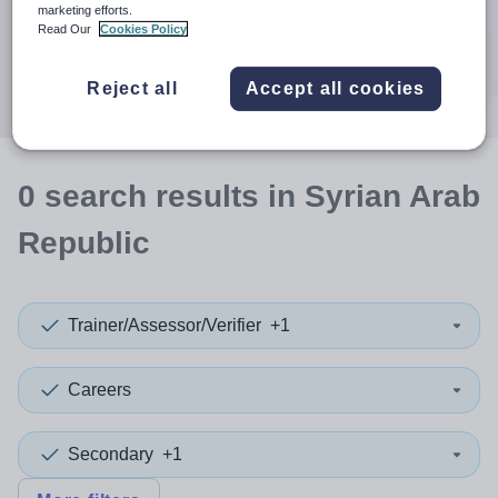
When autocomplete results are available use up and down a
marketing efforts.
30 miles
Read Our
Cookies Policy
Search
Reject all
Accept all cookies
0
search
results
in Syrian Arab
Republic
Trainer/Assessor/Verifier
+1
Careers
Secondary
+1