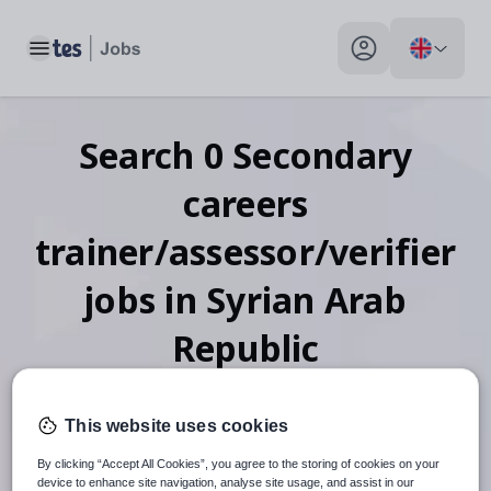
Toggle main menu
My profile toggle
Search
0
Secondary
careers
trainer/assessor/verifier
jobs
in Syrian Arab
Republic
This website uses cookies
When autosuggest results are available use up and down arr
By clicking “Accept All Cookies”, you agree to the storing of cookies on your
device to enhance site navigation, analyse site usage, and assist in our