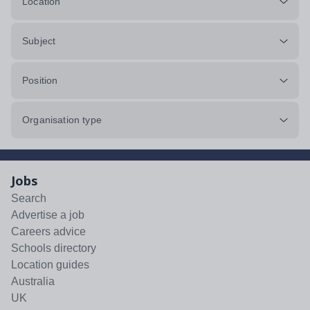
Location
Subject
Position
Organisation type
Jobs
Search
Advertise a job
Careers advice
Schools directory
Location guides
Australia
UK