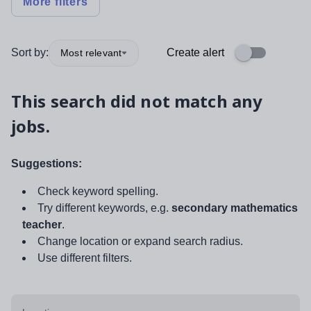
More filters
Sort by:
Create alert
Most relevant
This search did not match any
jobs.
Suggestions:
Check keyword spelling.
Try different keywords, e.g.
secondary mathematics
teacher
.
Change location or expand search radius.
Use different filters.