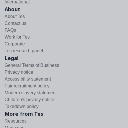
International
About
About Tes
Contact us
FAQs
Work for Tes
Corporate
Tes research panel
Legal
General Terms of Business
Privacy notice
Accessibility statement
Fair recruitment policy
Modern slavery statement
Children's privacy notice
Takedown policy
More from Tes
Resources
Magazine