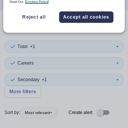
Read Our
Cookies Policy
Reject all
Accept all cookies
0
search
results
in Taiwan
Tutor
+1
Careers
Secondary
+1
More filters
Sort by:
Create alert
Most relevant