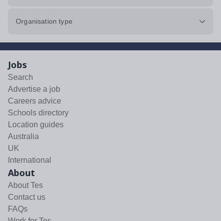
Organisation type
Jobs
Search
Advertise a job
Careers advice
Schools directory
Location guides
Australia
UK
International
About
About Tes
Contact us
FAQs
Work for Tes