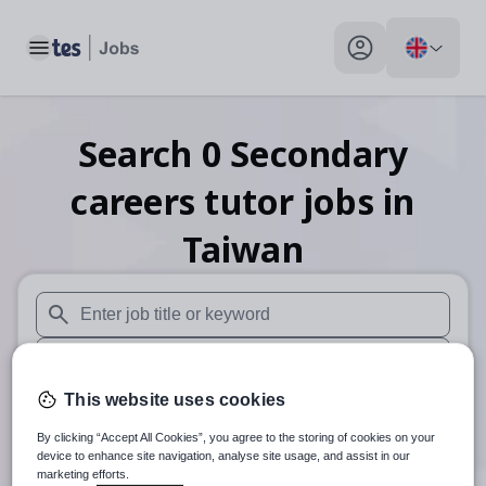
Toggle main menu
My profile toggle
Search
0
Secondary
careers tutor
jobs
in
Taiwan
When autosuggest results are available use up and down arr
When autocomplete results are available use up and down a
This website uses cookies
30 miles
By clicking “Accept All Cookies”, you agree to the storing of cookies on your
Search
device to enhance site navigation, analyse site usage, and assist in our
marketing efforts.