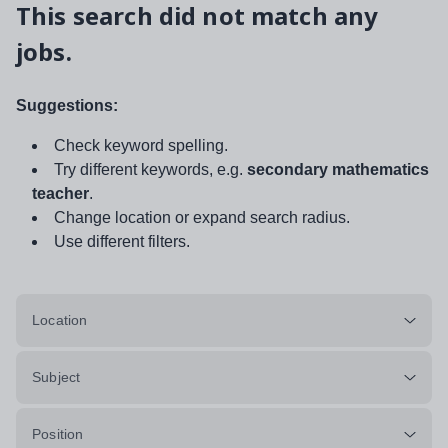
This search did not match any
jobs.
Suggestions:
Check keyword spelling.
Try different keywords, e.g.
secondary mathematics
teacher
.
Change location or expand search radius.
Use different filters.
Location
Subject
Position