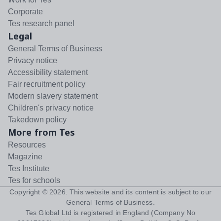
Corporate
Tes research panel
Legal
General Terms of Business
Privacy notice
Accessibility statement
Fair recruitment policy
Modern slavery statement
Children's privacy notice
Takedown policy
More from Tes
Resources
Magazine
Tes Institute
Tes for schools
Copyright ©
2026
. This website and its content is subject to our
General Terms of Business
.
Tes Global Ltd is registered in England (Company No