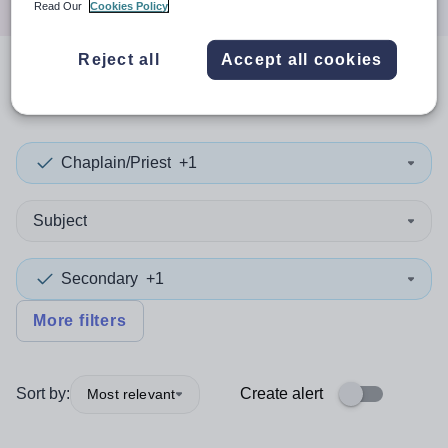
Read Our
Cookies Policy
Reject all
Accept all cookies
0
search
results
in Yemen
Chaplain/Priest
+1
Subject
Secondary
+1
More filters
Sort by:
Create alert
Most relevant