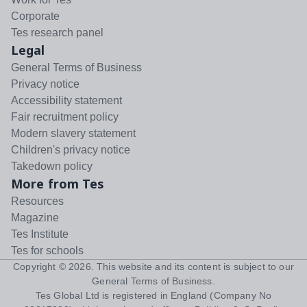
Corporate
Tes research panel
Legal
General Terms of Business
Privacy notice
Accessibility statement
Fair recruitment policy
Modern slavery statement
Children's privacy notice
Takedown policy
More from Tes
Resources
Magazine
Tes Institute
Tes for schools
Copyright ©
2026
. This website and its content is subject to our
General Terms of Business
.
Tes Global Ltd is registered in England (Company No