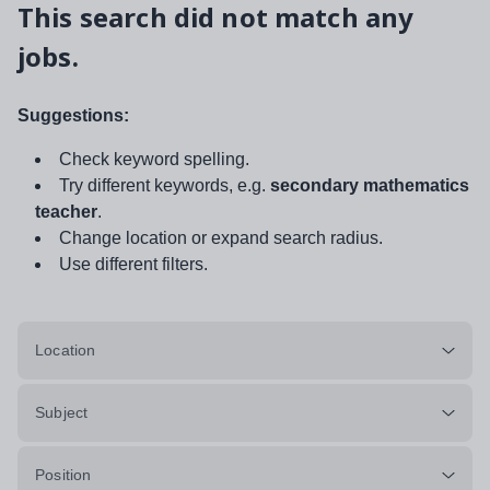
This search did not match any
jobs.
Suggestions:
Check keyword spelling.
Try different keywords, e.g.
secondary mathematics
teacher
.
Change location or expand search radius.
Use different filters.
Location
Subject
Position