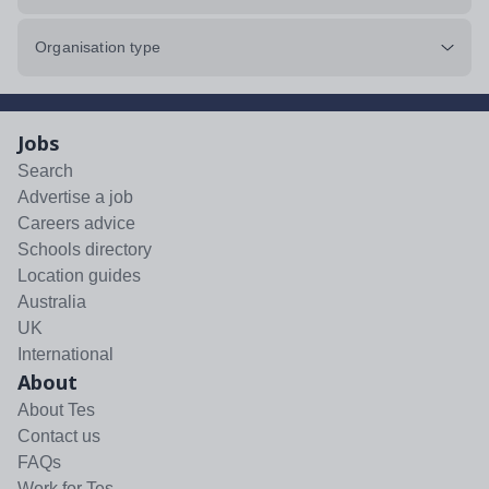
Organisation type
Jobs
Search
Advertise a job
Careers advice
Schools directory
Location guides
Australia
UK
International
About
About Tes
Contact us
FAQs
Work for Tes