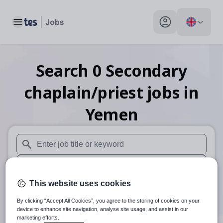
Toggle main menu
My profile toggle
Search
0
Secondary
chaplain/priest
jobs
in
Yemen
When autosuggest results are available use up and down arr
When autocomplete results are available use up and down a
This website uses cookies
30 miles
By clicking “Accept All Cookies”, you agree to the storing of cookies on your
Search
device to enhance site navigation, analyse site usage, and assist in our
marketing efforts.