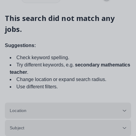
This search did not match any
jobs.
Suggestions:
Check keyword spelling.
Try different keywords, e.g.
secondary mathematics
teacher
.
Change location or expand search radius.
Use different filters.
Location
Subject