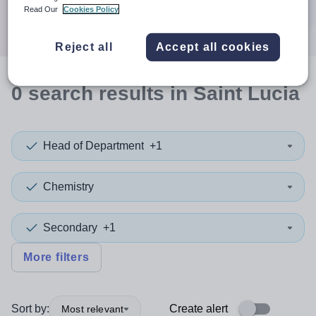
Search
Read Our
Cookies Policy
Reject all
Accept all cookies
0
search
results
in Saint Lucia
Head of Department
+1
Chemistry
Secondary
+1
More filters
Sort by:
Create alert
Most relevant