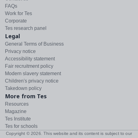
FAQs
Work for Tes
Corporate
Tes research panel
Legal
General Terms of Business
Privacy notice
Accessibility statement
Fair recruitment policy
Modern slavery statement
Children's privacy notice
Takedown policy
More from Tes
Resources
Magazine
Tes Institute
Tes for schools
Copyright ©
2026
. This website and its content is subject to our