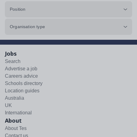
Position
Organisation type
Jobs
Search
Advertise a job
Careers advice
Schools directory
Location guides
Australia
UK
International
About
About Tes
Contact us