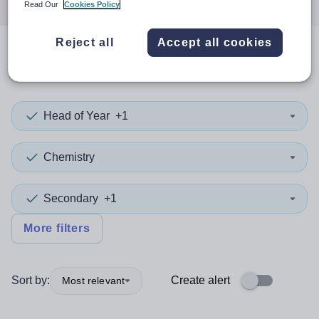
Read Our
Cookies Policy
Reject all
Accept all cookies
0
search
results
in Singapore
Head of Year
+1
Chemistry
Secondary
+1
More filters
Sort by:
Create alert
Most relevant