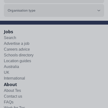
Organisation type
Jobs
Search
Advertise a job
Careers advice
Schools directory
Location guides
Australia
UK
International
About
About Tes
Contact us
FAQs
Work for Tes