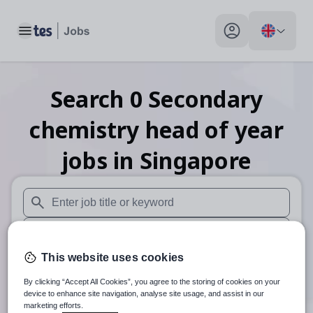
Toggle main menu
My profile toggle
Search
0
Secondary
chemistry head of year
jobs
in Singapore
When autosuggest results are available use up and down arr
When autocomplete results are available use up and down a
This website uses cookies
30 miles
By clicking “Accept All Cookies”, you agree to the storing of cookies on your
Search
device to enhance site navigation, analyse site usage, and assist in our
marketing efforts.