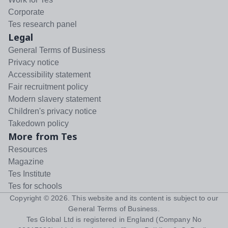
Corporate
Tes research panel
Legal
General Terms of Business
Privacy notice
Accessibility statement
Fair recruitment policy
Modern slavery statement
Children's privacy notice
Takedown policy
More from Tes
Resources
Magazine
Tes Institute
Tes for schools
Copyright ©
2026
. This website and its content is subject to our
General Terms of Business
.
Tes Global Ltd is registered in England (Company No