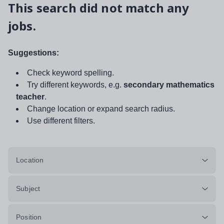
This search did not match any
jobs.
Suggestions:
Check keyword spelling.
Try different keywords, e.g.
secondary mathematics
teacher
.
Change location or expand search radius.
Use different filters.
Location
Subject
Position