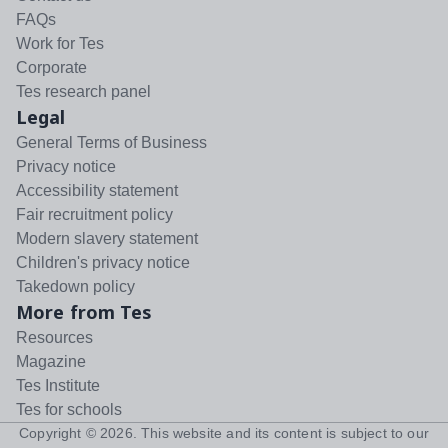
FAQs
Work for Tes
Corporate
Tes research panel
Legal
General Terms of Business
Privacy notice
Accessibility statement
Fair recruitment policy
Modern slavery statement
Children's privacy notice
Takedown policy
More from Tes
Resources
Magazine
Tes Institute
Tes for schools
Copyright ©
2026
. This website and its content is subject to our