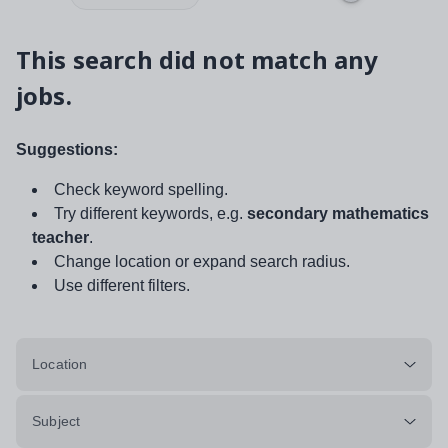
This search did not match any
jobs.
Suggestions:
Check keyword spelling.
Try different keywords, e.g.
secondary mathematics
teacher
.
Change location or expand search radius.
Use different filters.
Location
Subject