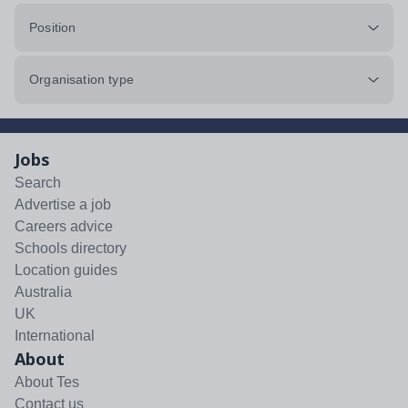
Position
Organisation type
Jobs
Search
Advertise a job
Careers advice
Schools directory
Location guides
Australia
UK
International
About
About Tes
Contact us