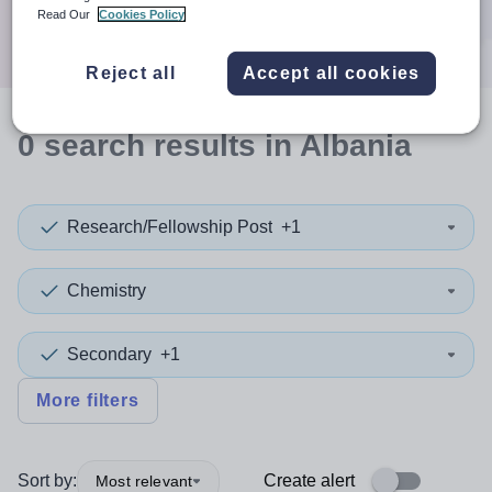
Search
Read Our
Cookies Policy
Reject all
Accept all cookies
0
search
results
in Albania
Research/Fellowship Post
+1
Chemistry
Secondary
+1
More filters
Sort by:
Create alert
Most relevant