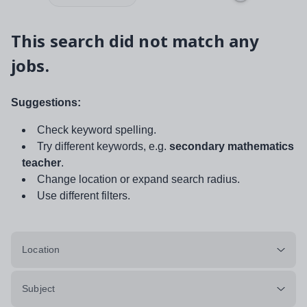
This search did not match any
jobs.
Suggestions:
Check keyword spelling.
Try different keywords, e.g.
secondary mathematics
teacher
.
Change location or expand search radius.
Use different filters.
Location
Subject