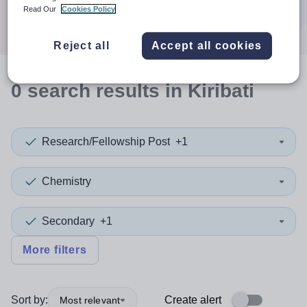
Search
Read Our
Cookies Policy
Reject all
Accept all cookies
0
search
results
in Kiribati
Research/Fellowship Post
+1
Chemistry
Secondary
+1
More filters
Sort by:
Create alert
Most relevant