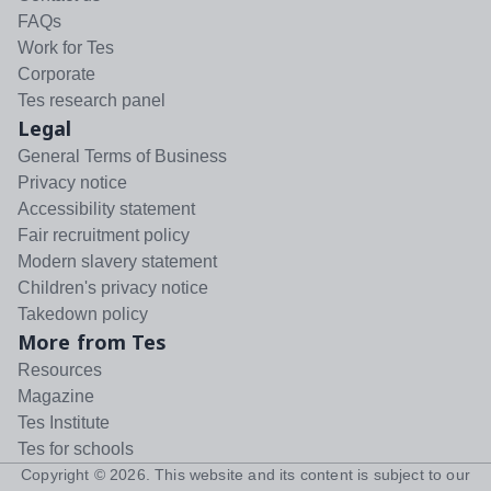
FAQs
Work for Tes
Corporate
Tes research panel
Legal
General Terms of Business
Privacy notice
Accessibility statement
Fair recruitment policy
Modern slavery statement
Children's privacy notice
Takedown policy
More from Tes
Resources
Magazine
Tes Institute
Tes for schools
Copyright ©
2026
. This website and its content is subject to our