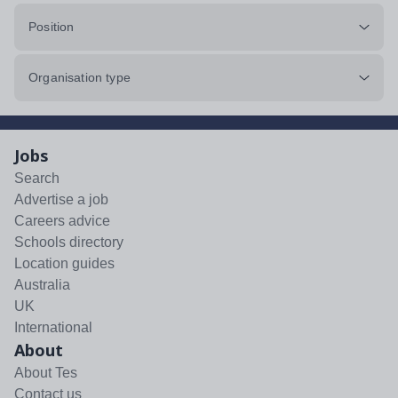
Position
Organisation type
Jobs
Search
Advertise a job
Careers advice
Schools directory
Location guides
Australia
UK
International
About
About Tes
Contact us