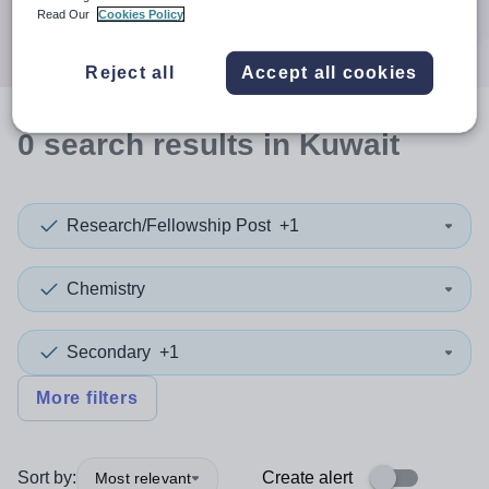
Search
Read Our
Cookies Policy
Reject all
Accept all cookies
0
search
results
in Kuwait
Research/Fellowship Post
+1
Chemistry
Secondary
+1
More filters
Sort by:
Create alert
Most relevant