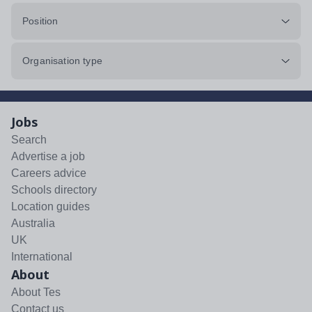
Position
Organisation type
Jobs
Search
Advertise a job
Careers advice
Schools directory
Location guides
Australia
UK
International
About
About Tes
Contact us