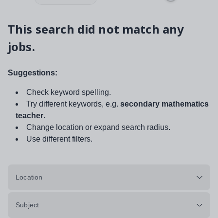
This search did not match any
jobs.
Suggestions:
Check keyword spelling.
Try different keywords, e.g.
secondary mathematics
teacher
.
Change location or expand search radius.
Use different filters.
Location
Subject