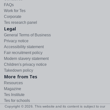
FAQs
Work for Tes
Corporate
Tes research panel
Legal
General Terms of Business
Privacy notice
Accessibility statement
Fair recruitment policy
Modern slavery statement
Children's privacy notice
Takedown policy
More from Tes
Resources
Magazine
Tes Institute
Tes for schools
Copyright ©
2026
. This website and its content is subject to our