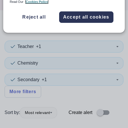
Read Our
Cookies Policy
Reject all
Accept all cookies
0
search
results
in Essex
Teacher
+1
Chemistry
Secondary
+1
More filters
Sort by:
Create alert
Most relevant