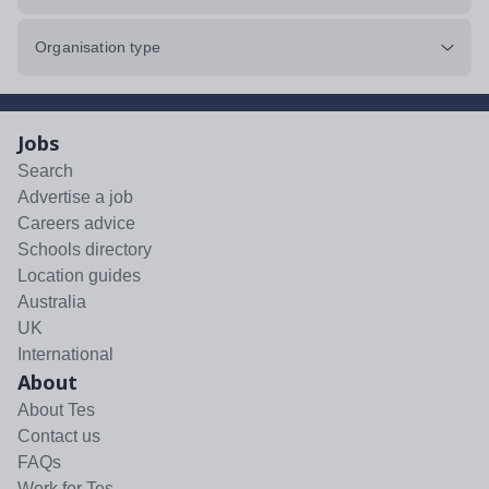
Organisation type
Jobs
Search
Advertise a job
Careers advice
Schools directory
Location guides
Australia
UK
International
About
About Tes
Contact us
FAQs
Work for Tes