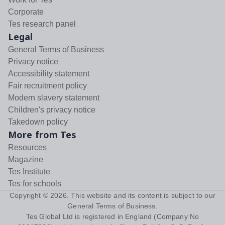
Corporate
Tes research panel
Legal
General Terms of Business
Privacy notice
Accessibility statement
Fair recruitment policy
Modern slavery statement
Children's privacy notice
Takedown policy
More from Tes
Resources
Magazine
Tes Institute
Tes for schools
Copyright ©
2026
. This website and its content is subject to our
General Terms of Business
.
Tes Global Ltd is registered in England (Company No