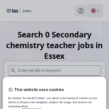
Toggle main menu
My profile toggle
Search
0
Secondary
chemistry teacher
jobs
in
Essex
When autosuggest results are available use up and down arr
When autocomplete results are available use up and down a
This website uses cookies
30 miles
By clicking “Accept All Cookies”, you agree to the storing of cookies on your
Search
device to enhance site navigation, analyse site usage, and assist in our
marketing efforts.