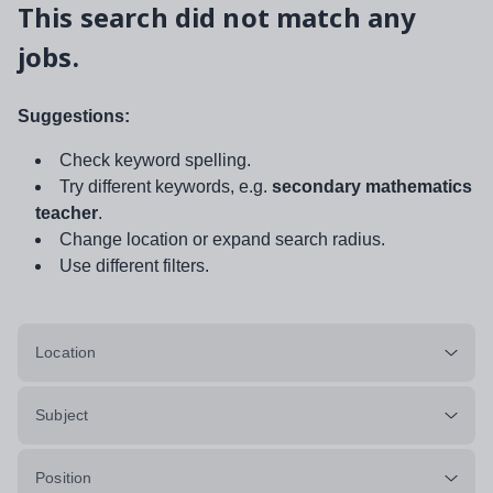
This search did not match any
jobs.
Suggestions:
Check keyword spelling.
Try different keywords, e.g.
secondary mathematics
teacher
.
Change location or expand search radius.
Use different filters.
Location
Subject
Position