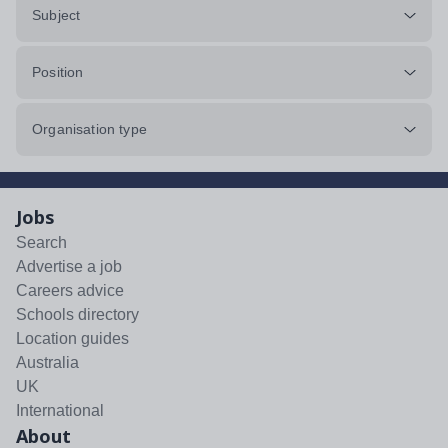
Subject
Position
Organisation type
Jobs
Search
Advertise a job
Careers advice
Schools directory
Location guides
Australia
UK
International
About