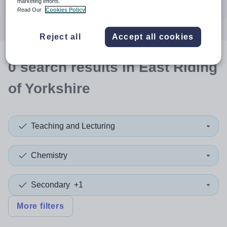
marketing efforts.
Search
Read Our
Cookies Policy
Reject all
Accept all cookies
0
search
results
in East Riding
of Yorkshire
Teaching and Lecturing
Chemistry
Secondary
+1
More filters