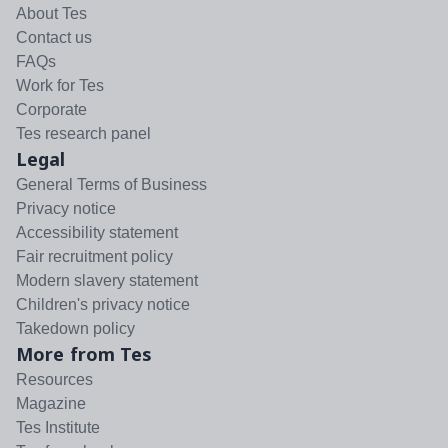
About Tes
Contact us
FAQs
Work for Tes
Corporate
Tes research panel
Legal
General Terms of Business
Privacy notice
Accessibility statement
Fair recruitment policy
Modern slavery statement
Children's privacy notice
Takedown policy
More from Tes
Resources
Magazine
Tes Institute