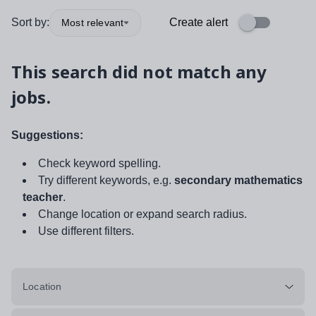
Sort by:
Create alert
Most relevant
This search did not match any
jobs.
Suggestions:
Check keyword spelling.
Try different keywords, e.g.
secondary mathematics
teacher
.
Change location or expand search radius.
Use different filters.
Location