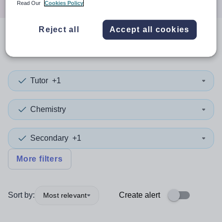
Read Our
Cookies Policy
Reject all
Accept all cookies
0
search
results
in Cook
Tutor
+1
Chemistry
Secondary
+1
More filters
Sort by:
Create alert
Most relevant