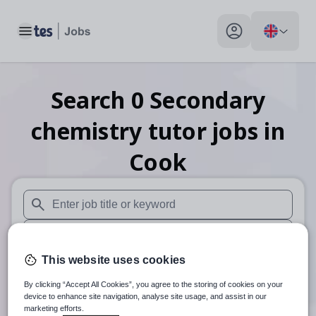
Toggle main menu
My profile toggle
Search
0
Secondary
chemistry tutor
jobs
in
Cook
When autosuggest results are available use up and down arr
When autocomplete results are available use up and down a
This website uses cookies
30 miles
By clicking “Accept All Cookies”, you agree to the storing of cookies on your
Search
device to enhance site navigation, analyse site usage, and assist in our
marketing efforts.