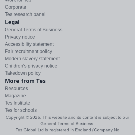
Corporate
Tes research panel
Legal
General Terms of Business
Privacy notice
Accessibility statement
Fair recruitment policy
Modern slavery statement
Children's privacy notice
Takedown policy
More from Tes
Resources
Magazine
Tes Institute
Tes for schools
Copyright ©
2026
. This website and its content is subject to our
General Terms of Business
.
Tes Global Ltd is registered in England (Company No