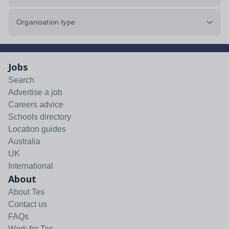
Organisation type
Jobs
Search
Advertise a job
Careers advice
Schools directory
Location guides
Australia
UK
International
About
About Tes
Contact us
FAQs
Work for Tes