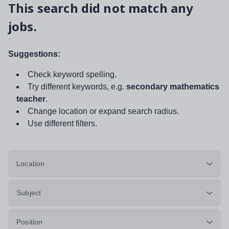
This search did not match any
jobs.
Suggestions:
Check keyword spelling.
Try different keywords, e.g.
secondary mathematics
teacher
.
Change location or expand search radius.
Use different filters.
Location
Subject
Position