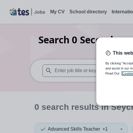
My CV
School directory
Internati
Search
0
Secondary 
This web
By clicking “Accept
and assist in our m
Read Our
Cookie
When autosuggest results are available use
0
search
results
in Seyc
Advanced Skills Teacher
+1