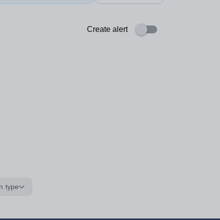
Create alert
n type