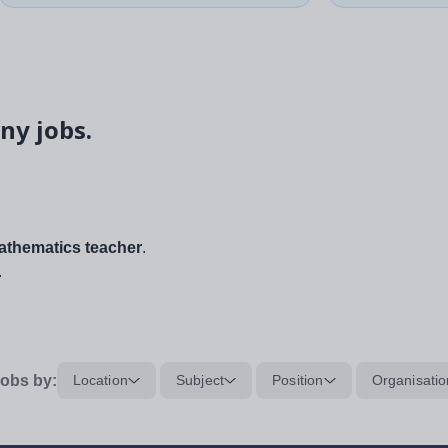
ny jobs.
thematics teacher
.
.
obs by:
Location
Subject
Position
Organisatio