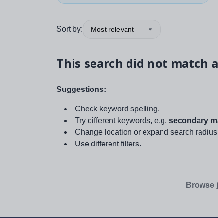
Sort by:
Most relevant
This search did not match a
Suggestions:
Check keyword spelling.
Try different keywords, e.g.
secondary ma
Change location or expand search radius
Use different filters.
Browse j