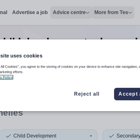
onal
Advertise a job
Advice centre
More from Tes
child development advanced s
Seychelles
site uses cookies
 All Cookies”, you agree to the storing of cookies on your device to enhance site navigation, 
arketing efforts.
s Policy
 up and down arrows to review and enter to select. Touch device
When autocomplete results 
Reject all
Accept 
helles
Child Development
Secondar