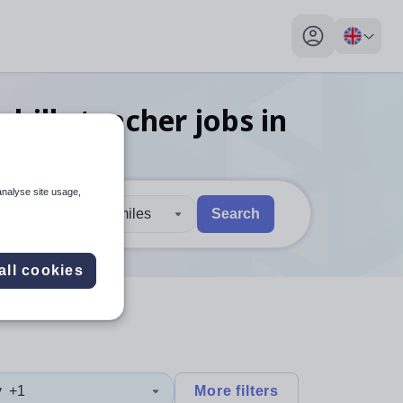
My profile toggl
kills teacher
jobs
in
analyse site usage,
30 miles
Search
 users, explore by touch or with swipe gestures.
are available use up and down arrows to review and enter to sel
all cookies
y
+1
More filters