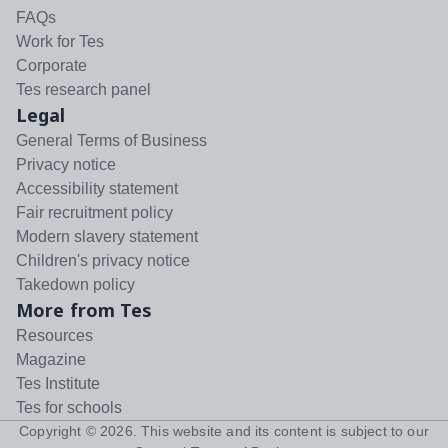
FAQs
Work for Tes
Corporate
Tes research panel
Legal
General Terms of Business
Privacy notice
Accessibility statement
Fair recruitment policy
Modern slavery statement
Children's privacy notice
Takedown policy
More from Tes
Resources
Magazine
Tes Institute
Tes for schools
Copyright ©
2026
. This website and its content is subject to our