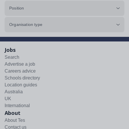
Position
Organisation type
Jobs
Search
Advertise a job
Careers advice
Schools directory
Location guides
Australia
UK
International
About
About Tes
Contact us