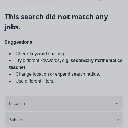
This search did not match any
jobs.
Suggestions:
Check keyword spelling.
Try different keywords, e.g.
secondary mathematics
teacher
.
Change location or expand search radius.
Use different filters.
Location
Subject