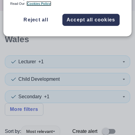
Read Our
Cookies Policy
Reject all
Accept all cookies
0
search
results
in New South
Wales
Lecturer
+1
Child Development
Secondary
+1
More filters
Sort by:
Create alert
Most relevant