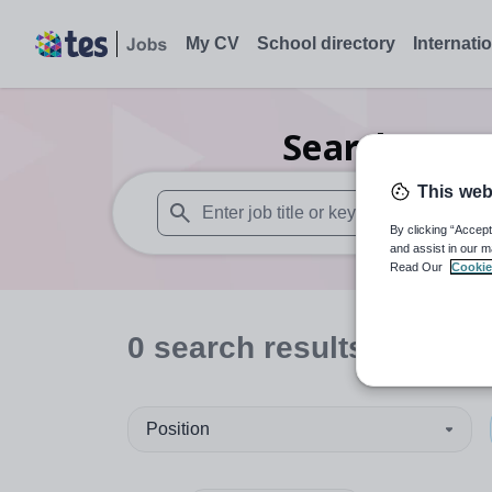
My CV
School directory
Internati
Search
0
Se
This web
By clicking “Accept
When autosuggest results are available use
and assist in our m
Read Our
Cookie
0
search
results
in Liber
Position