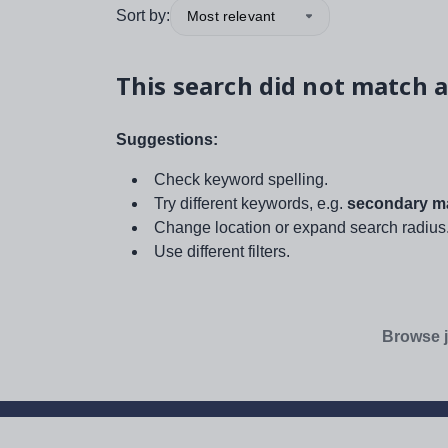
Sort by:
Most relevant
This search did not match a
Suggestions:
Check keyword spelling.
Try different keywords, e.g.
secondary ma
Change location or expand search radius
Use different filters.
Browse j