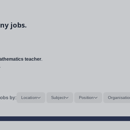
ny jobs.
thematics teacher
.
.
obs by:
Location
Subject
Position
Organisatio