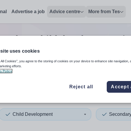
onal
Advertise a job
Advice centre
More from Tes
condary child development
j
site uses cookies
 All Cookies”, you agree to the storing of cookies on your device to enhance site navigation, 
 up and down arrows to review and enter to select. Touch device
When autocomplete results 
arketing efforts.
s Policy
Reject all
Accept 
ia
Child Development
Secondar