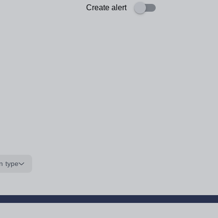
Create alert
n type