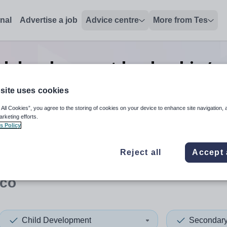
onal
Advertise a job
Advice centre
More from Tes
ld development leadership/ex
Monaco
site uses cookies
 All Cookies”, you agree to the storing of cookies on your device to enhance site navigation, 
arketing efforts.
s Policy
 up and down arrows to review and enter to select. Touch device
When autocomplete results 
Reject all
Accept 
co
Child Development
Secondar