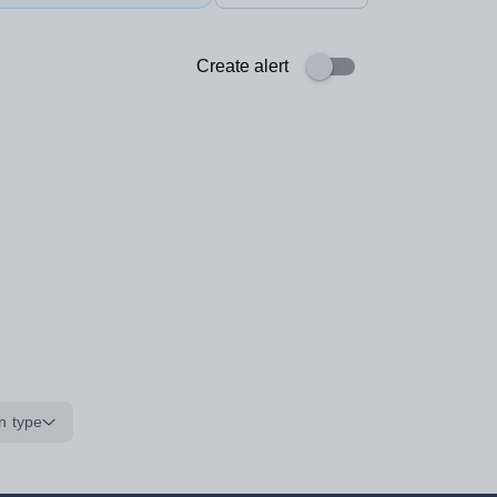
Create alert
n type