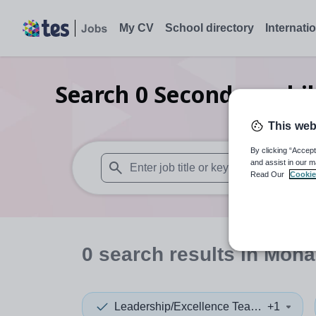
My CV
School directory
Internati
Search
0
Secondary chi
This web
By clicking “Accept
and assist in our m
Read Our
Cookie
When autosuggest results are available use
0
search
results
in Mona
Leadership/Excellence Teacher
+1