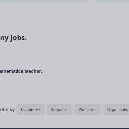
ny jobs.
thematics teacher
.
.
obs by:
Location
Subject
Position
Organisatio