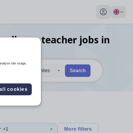
My profile toggl
cellence teacher
jobs
in
analyse site usage,
30 miles
Search
 users, explore by touch or with swipe gestures.
are available use up and down arrows to review and enter to sel
all cookies
y
+1
More filters