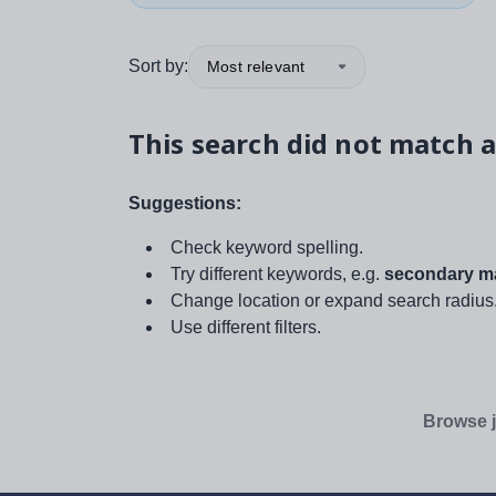
Sort by:
Most relevant
This search did not match a
Suggestions:
Check keyword spelling.
Try different keywords, e.g.
secondary ma
Change location or expand search radius
Use different filters.
Browse j