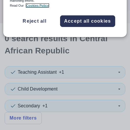
marketing efforts.
Search
Read Our
Cookies Policy
Reject all
Accept all cookies
0
search
results
in Central
African Republic
Teaching Assistant
+1
Child Development
Secondary
+1
More filters