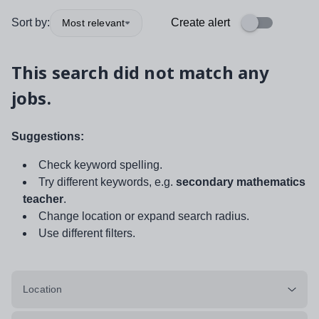
Sort by:
Create alert
Most relevant
This search did not match any
jobs.
Suggestions:
Check keyword spelling.
Try different keywords, e.g.
secondary mathematics
teacher
.
Change location or expand search radius.
Use different filters.
Location