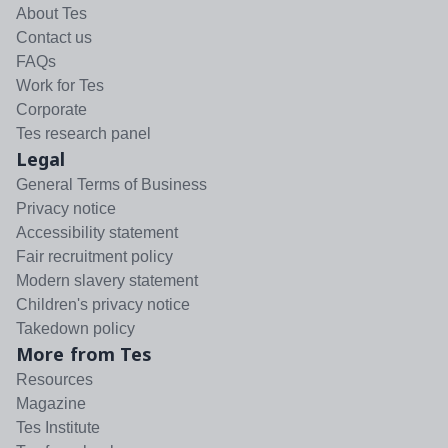
About Tes
Contact us
FAQs
Work for Tes
Corporate
Tes research panel
Legal
General Terms of Business
Privacy notice
Accessibility statement
Fair recruitment policy
Modern slavery statement
Children's privacy notice
Takedown policy
More from Tes
Resources
Magazine
Tes Institute