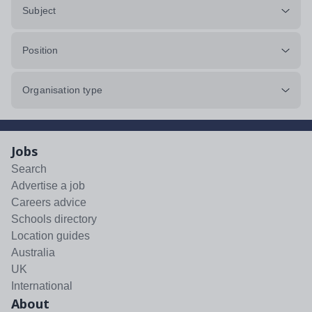
Subject
Position
Organisation type
Jobs
Search
Advertise a job
Careers advice
Schools directory
Location guides
Australia
UK
International
About