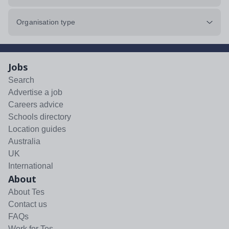
Organisation type
Jobs
Search
Advertise a job
Careers advice
Schools directory
Location guides
Australia
UK
International
About
About Tes
Contact us
FAQs
Work for Tes