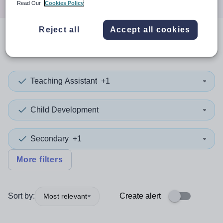
Read Our
Cookies Policy
Reject all
Accept all cookies
0
search
results
in Tajikistan
Teaching Assistant
+1
Child Development
Secondary
+1
More filters
Sort by:
Create alert
Most relevant