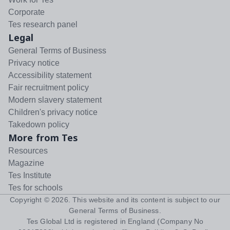
Corporate
Tes research panel
Legal
General Terms of Business
Privacy notice
Accessibility statement
Fair recruitment policy
Modern slavery statement
Children's privacy notice
Takedown policy
More from Tes
Resources
Magazine
Tes Institute
Tes for schools
Copyright ©
2026
. This website and its content is subject to our
General Terms of Business
.
Tes Global Ltd is registered in England (Company No