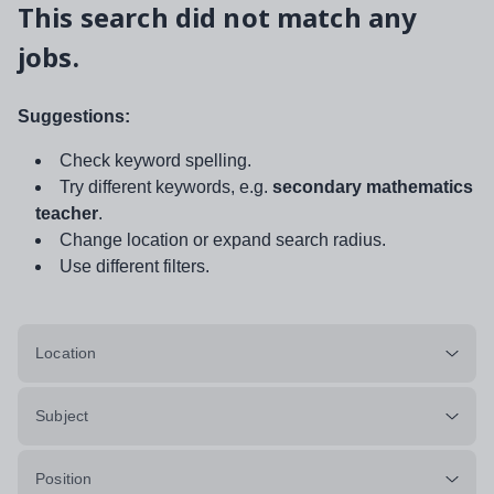
This search did not match any
jobs.
Suggestions:
Check keyword spelling.
Try different keywords, e.g.
secondary mathematics
teacher
.
Change location or expand search radius.
Use different filters.
Location
Subject
Position