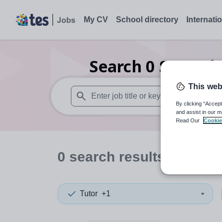
My CV
School directory
Internati
Search
0
Seconda
This web
By clicking “Accept
When autosuggest results are available use
and assist in our m
Read Our
Cookie
0
search
results
in Feder
Tutor
+1