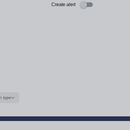
Create alert
n type