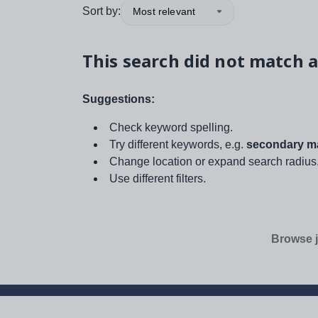
Sort by:
Most relevant
This search did not match a
Suggestions:
Check keyword spelling.
Try different keywords, e.g.
secondary ma
Change location or expand search radius
Use different filters.
Browse j