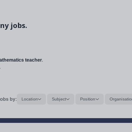
ny jobs.
thematics teacher
.
.
obs by:
Location
Subject
Position
Organisatio