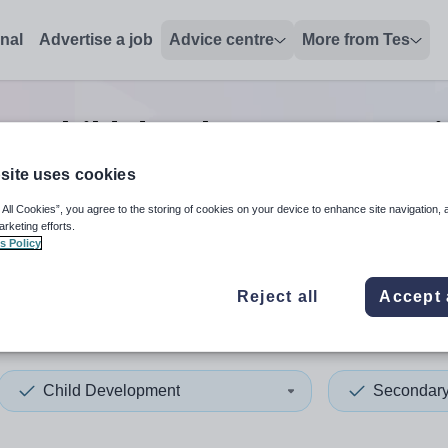
onal
Advertise a job
Advice centre
More from Tes
ry child development tutor
site uses cookies
 All Cookies”, you agree to the storing of cookies on your device to enhance site navigation, 
 up and down arrows to review and enter to select. Touch device
When autocomplete results 
arketing efforts.
s Policy
Reject all
Accept 
ation
Child Development
Secondar