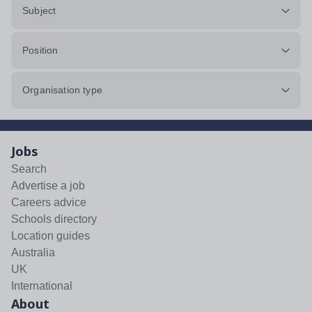
Subject
Position
Organisation type
Jobs
Search
Advertise a job
Careers advice
Schools directory
Location guides
Australia
UK
International
About