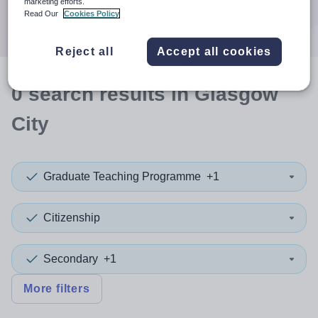
marketing efforts.
Search
Read Our
Cookies Policy
Reject all
Accept all cookies
0
search
results
in Glasgow
City
Graduate Teaching Programme
+1
Citizenship
Secondary
+1
More filters