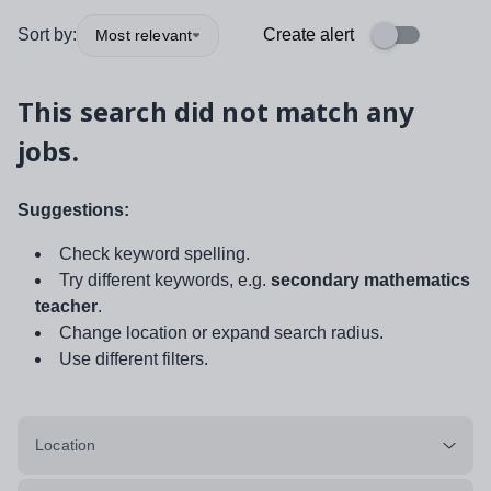
Sort by:
Create alert
Most relevant
This search did not match any
jobs.
Suggestions:
Check keyword spelling.
Try different keywords, e.g.
secondary mathematics
teacher
.
Change location or expand search radius.
Use different filters.
Location