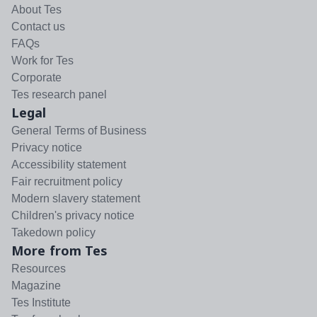
About Tes
Contact us
FAQs
Work for Tes
Corporate
Tes research panel
Legal
General Terms of Business
Privacy notice
Accessibility statement
Fair recruitment policy
Modern slavery statement
Children's privacy notice
Takedown policy
More from Tes
Resources
Magazine
Tes Institute