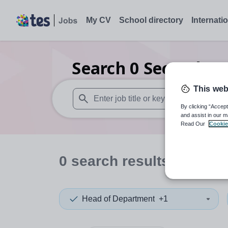
My CV
School directory
Internati
Search
0
Secondary
This web
By clicking “Accept
When autosuggest results are available use
and assist in our m
Read Our
Cookie
0
search
results
in Arme
Head of Department
+1