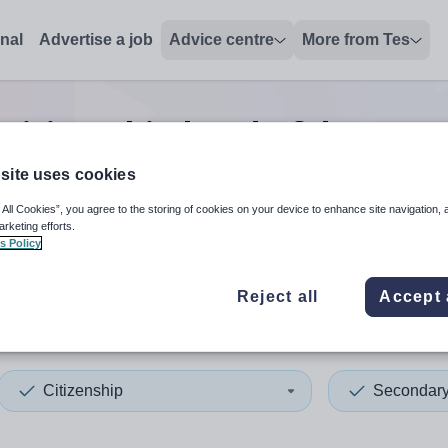
onal
Advertise a job
Advice centre
More from Tes
 citizenship head of depart
site uses cookies
 All Cookies”, you agree to the storing of cookies on your device to enhance site navigation, 
 up and down arrows to review and enter to select. Touch device
When autocomplete results 
arketing efforts.
s Policy
Reject all
Accept 
nia
Citizenship
Secondar