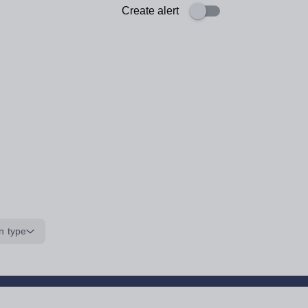
Create alert
n type