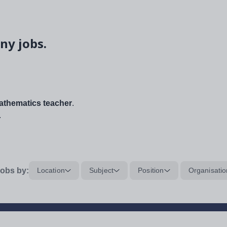
ny jobs.
thematics teacher
.
.
obs by:
Location
Subject
Position
Organisatio