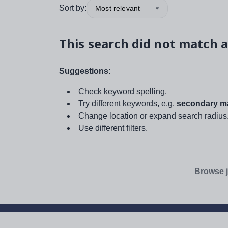
Sort by:
Most relevant
This search did not match a
Suggestions:
Check keyword spelling.
Try different keywords, e.g.
secondary ma
Change location or expand search radius
Use different filters.
Browse j