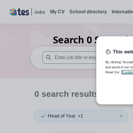
My CV
School directory
Internati
Search
0
Secondar
This web
By clicking “Accept
When autosuggest results are available use
and assist in our m
Read Our
Cookie
0
search
results
in East
Head of Year
+1