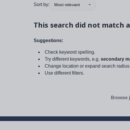
Sort by:
Most relevant
This search did not match a
Suggestions:
Check keyword spelling.
Try different keywords, e.g.
secondary ma
Change location or expand search radius
Use different filters.
Browse j