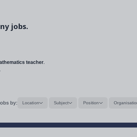
ny jobs.
thematics teacher
.
.
obs by:
Location
Subject
Position
Organisatio