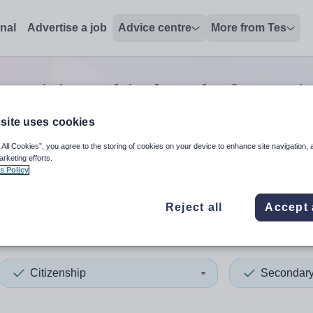
onal
Advertise a job
Advice centre
More from Tes
y citizenship head of year
j
site uses cookies
 All Cookies”, you agree to the storing of cookies on your device to enhance site navigation, 
 up and down arrows to review and enter to select. Touch device
When autocomplete results 
arketing efforts.
s Policy
Reject all
Accept 
 Sussex
Citizenship
Secondar