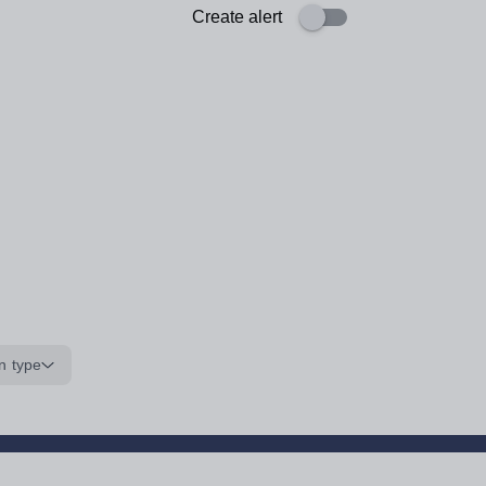
Create alert
n type