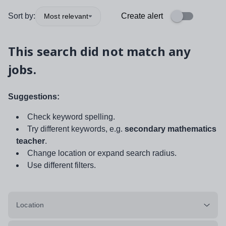
Sort by:
Create alert
Most relevant
This search did not match any
jobs.
Suggestions:
Check keyword spelling.
Try different keywords, e.g.
secondary mathematics
teacher
.
Change location or expand search radius.
Use different filters.
Location