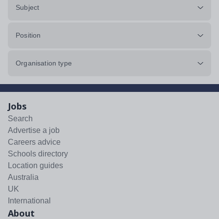
Subject
Position
Organisation type
Jobs
Search
Advertise a job
Careers advice
Schools directory
Location guides
Australia
UK
International
About