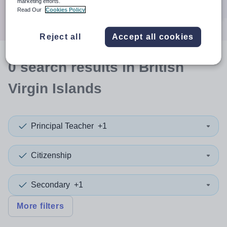
marketing efforts.
Search
Read Our
Cookies Policy
Reject all
Accept all cookies
0
search
results
in British
Virgin Islands
Principal Teacher
+1
Citizenship
Secondary
+1
More filters