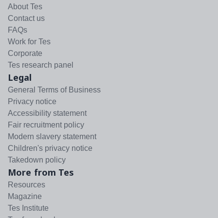
About Tes
Contact us
FAQs
Work for Tes
Corporate
Tes research panel
Legal
General Terms of Business
Privacy notice
Accessibility statement
Fair recruitment policy
Modern slavery statement
Children's privacy notice
Takedown policy
More from Tes
Resources
Magazine
Tes Institute