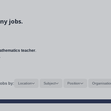
ny jobs.
thematics teacher
.
.
obs by:
Location
Subject
Position
Organisatio