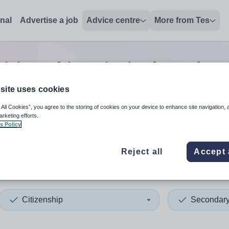
onal
Advertise a job
Advice centre
More from Tes
itizenship principal teacher
site uses cookies
 All Cookies”, you agree to the storing of cookies on your device to enhance site navigation, 
 up and down arrows to review and enter to select. Touch device
When autocomplete results 
arketing efforts.
s Policy
Reject all
Accept 
ickshire
Citizenship
Secondar