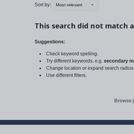
Sort by:
Most relevant
This search did not match a
Suggestions:
Check keyword spelling.
Try different keywords, e.g.
secondary ma
Change location or expand search radius
Use different filters.
Browse j