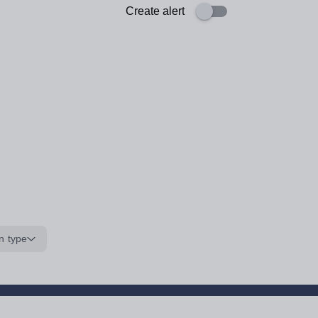
Create alert
n type