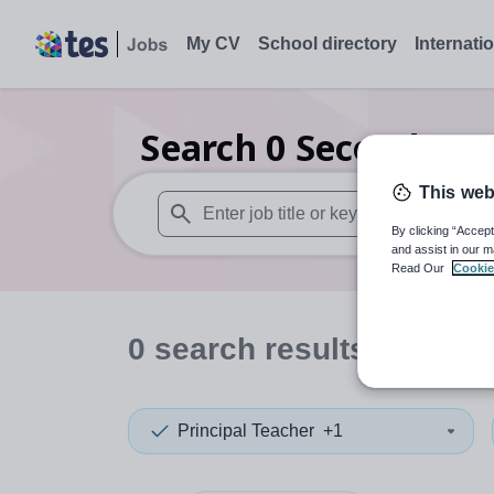
My CV
School directory
Internati
Search
0
Secondary c
This web
By clicking “Accept
When autosuggest results are available use
and assist in our m
Read Our
Cookie
0
search
results
in Warw
Principal Teacher
+1