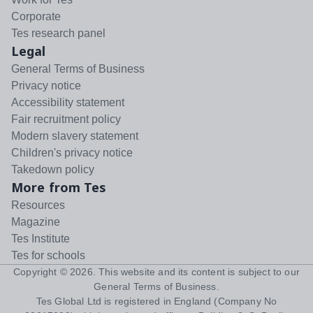
Corporate
Tes research panel
Legal
General Terms of Business
Privacy notice
Accessibility statement
Fair recruitment policy
Modern slavery statement
Children's privacy notice
Takedown policy
More from Tes
Resources
Magazine
Tes Institute
Tes for schools
Copyright ©
2026
. This website and its content is subject to our
General Terms of Business
.
Tes Global Ltd is registered in England (Company No