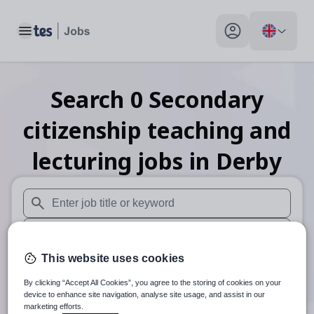
Toggle main menu
My profile toggle
Search
0
Secondary
citizenship teaching and
lecturing
jobs
in Derby
When autosuggest results are available use up and down arr
When autocomplete results are available use up and down a
This website uses cookies
30 miles
By clicking “Accept All Cookies”, you agree to the storing of cookies on your
Search
device to enhance site navigation, analyse site usage, and assist in our
marketing efforts.