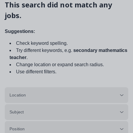
This search did not match any
jobs.
Suggestions:
Check keyword spelling.
Try different keywords, e.g.
secondary mathematics
teacher
.
Change location or expand search radius.
Use different filters.
Location
Subject
Position