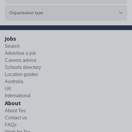
Organisation type
Jobs
Search
Advertise a job
Careers advice
Schools directory
Location guides
Australia
UK
International
About
About Tes
Contact us
FAQs
Work for Tes