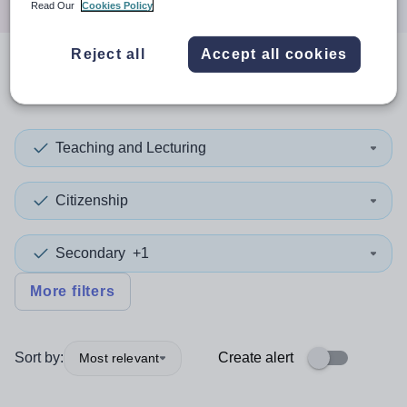
Read Our
Cookies Policy
Reject all
Accept all cookies
0
search
results
in Derby
Teaching and Lecturing
Citizenship
Secondary
+1
More filters
Sort by:
Create alert
Most relevant