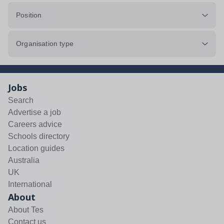
Position
Organisation type
Jobs
Search
Advertise a job
Careers advice
Schools directory
Location guides
Australia
UK
International
About
About Tes
Contact us