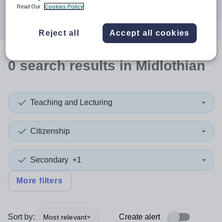
Search
Read Our
Cookies Policy
Reject all
Accept all cookies
0
search
results
in Midlothian
Teaching and Lecturing
Citizenship
Secondary
+1
More filters
Sort by:
Create alert
Most relevant