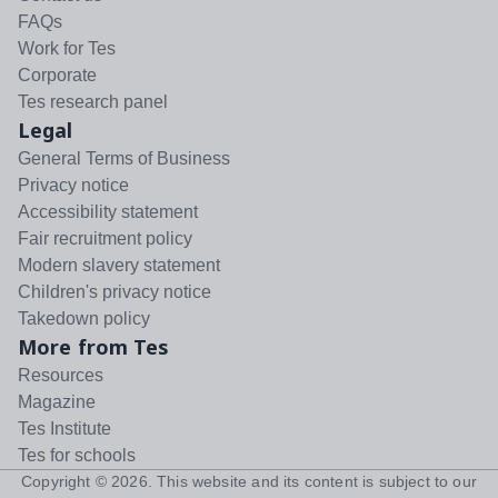
FAQs
Work for Tes
Corporate
Tes research panel
Legal
General Terms of Business
Privacy notice
Accessibility statement
Fair recruitment policy
Modern slavery statement
Children's privacy notice
Takedown policy
More from Tes
Resources
Magazine
Tes Institute
Tes for schools
Copyright ©
2026
. This website and its content is subject to our