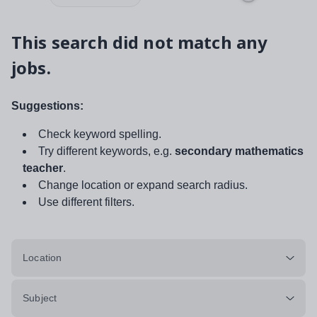
This search did not match any
jobs.
Suggestions:
Check keyword spelling.
Try different keywords, e.g.
secondary mathematics
teacher
.
Change location or expand search radius.
Use different filters.
Location
Subject