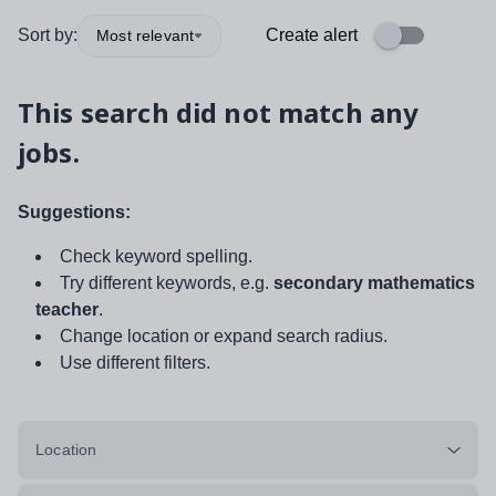
Sort by:
Create alert
Most relevant
This search did not match any
jobs.
Suggestions:
Check keyword spelling.
Try different keywords, e.g.
secondary mathematics
teacher
.
Change location or expand search radius.
Use different filters.
Location