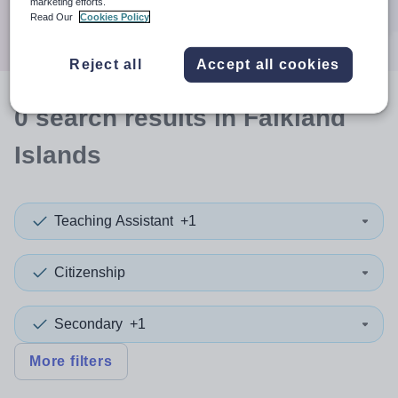
marketing efforts.
Search
Read Our
Cookies Policy
Reject all
Accept all cookies
0
search
results
in Falkland
Islands
Teaching Assistant
+1
Citizenship
Secondary
+1
More filters