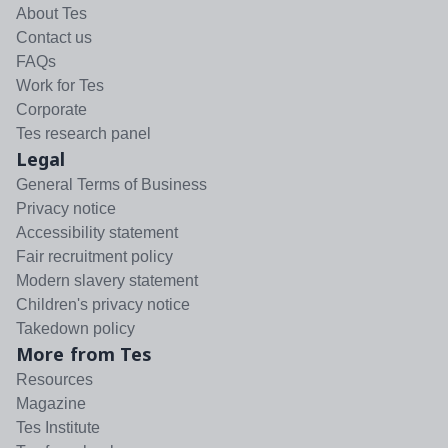
About Tes
Contact us
FAQs
Work for Tes
Corporate
Tes research panel
Legal
General Terms of Business
Privacy notice
Accessibility statement
Fair recruitment policy
Modern slavery statement
Children's privacy notice
Takedown policy
More from Tes
Resources
Magazine
Tes Institute