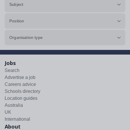
Subject
Position
Organisation type
Jobs
Search
Advertise a job
Careers advice
Schools directory
Location guides
Australia
UK
International
About