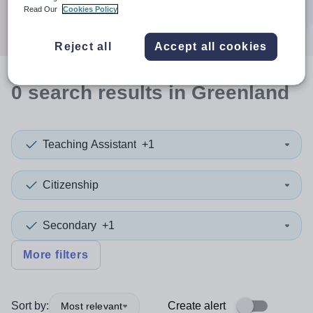
Search
Read Our
Cookies Policy
Reject all
Accept all cookies
0
search
results
in Greenland
Teaching Assistant
+1
Citizenship
Secondary
+1
More filters
Sort by:
Create alert
Most relevant