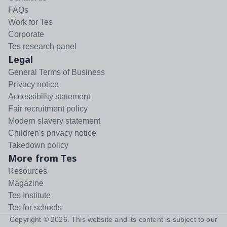
FAQs
Work for Tes
Corporate
Tes research panel
Legal
General Terms of Business
Privacy notice
Accessibility statement
Fair recruitment policy
Modern slavery statement
Children's privacy notice
Takedown policy
More from Tes
Resources
Magazine
Tes Institute
Tes for schools
Copyright ©
2026
. This website and its content is subject to our