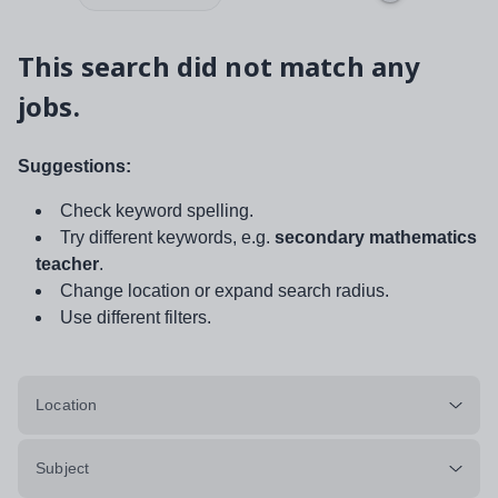
This search did not match any
jobs.
Suggestions:
Check keyword spelling.
Try different keywords, e.g.
secondary mathematics
teacher
.
Change location or expand search radius.
Use different filters.
Location
Subject