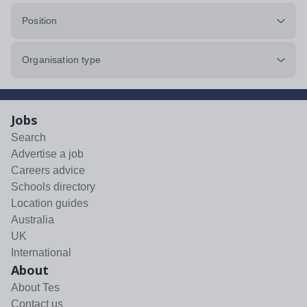
Position
Organisation type
Jobs
Search
Advertise a job
Careers advice
Schools directory
Location guides
Australia
UK
International
About
About Tes
Contact us