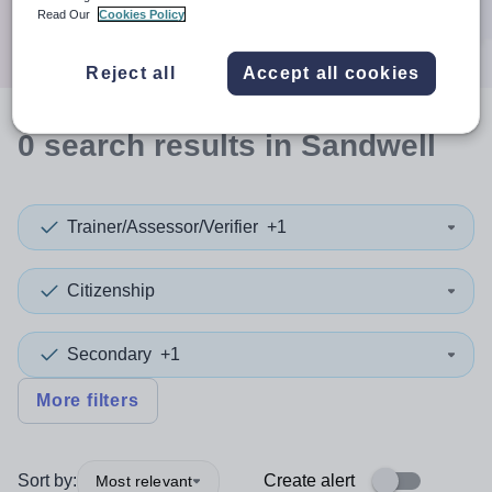
Search
Read Our
Cookies Policy
Reject all
Accept all cookies
0
search
results
in Sandwell
Trainer/Assessor/Verifier
+1
Citizenship
Secondary
+1
More filters
Sort by:
Create alert
Most relevant