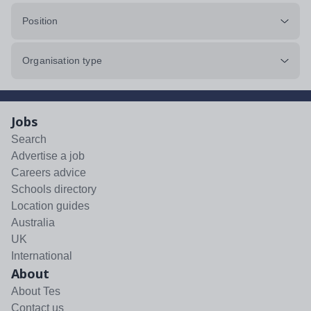
Position
Organisation type
Jobs
Search
Advertise a job
Careers advice
Schools directory
Location guides
Australia
UK
International
About
About Tes
Contact us