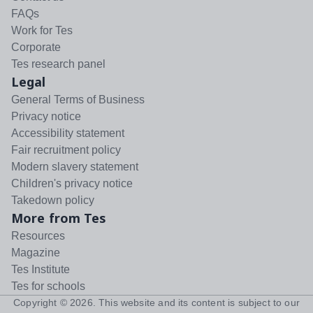
FAQs
Work for Tes
Corporate
Tes research panel
Legal
General Terms of Business
Privacy notice
Accessibility statement
Fair recruitment policy
Modern slavery statement
Children's privacy notice
Takedown policy
More from Tes
Resources
Magazine
Tes Institute
Tes for schools
Copyright ©
2026
. This website and its content is subject to our