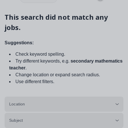
This search did not match any
jobs.
Suggestions:
Check keyword spelling.
Try different keywords, e.g.
secondary mathematics
teacher
.
Change location or expand search radius.
Use different filters.
Location
Subject