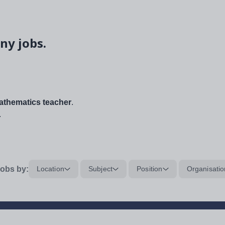
ny jobs.
thematics teacher
.
.
obs by:
Location
Subject
Position
Organisatio