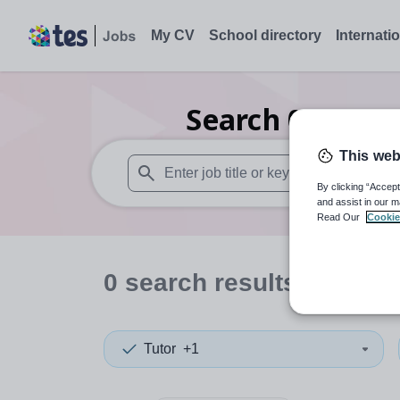
My CV
School directory
Internati
Search
0
Second
This web
By clicking “Accept
When autosuggest results are available use
and assist in our m
Read Our
Cookie
0
search
results
in New 
Tutor
+1