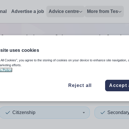
onal
Advertise a job
Advice centre
More from Tes
ary citizenship tutor
jobs
i
site uses cookies
 All Cookies”, you agree to the storing of cookies on your device to enhance site navigation, 
 up and down arrows to review and enter to select. Touch device
When autocomplete results 
arketing efforts.
s Policy
Reject all
Accept 
Caledonia
Citizenship
Secondar