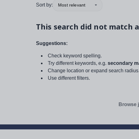
Sort by:
Most relevant
This search did not match a
Suggestions:
Check keyword spelling.
Try different keywords, e.g.
secondary ma
Change location or expand search radius
Use different filters.
Browse j