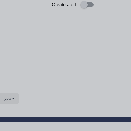
Create alert
n type