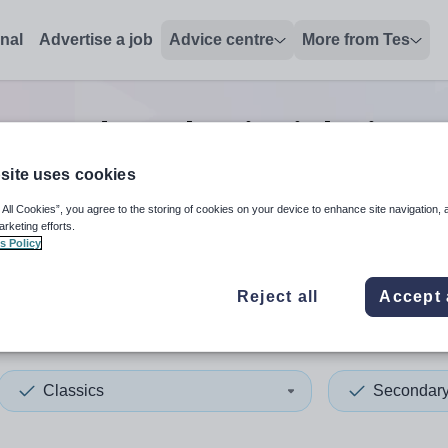
onal
Advertise a job
Advice centre
More from Tes
Secondary classics
jobs
in M
site uses cookies
 All Cookies”, you agree to the storing of cookies on your device to enhance site navigation, 
 up and down arrows to review and enter to select. Touch device
When autocomplete results 
arketing efforts.
s Policy
Reject all
Accept 
hester
Classics
Secondar