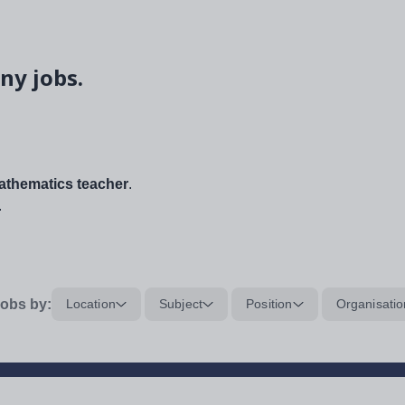
ny jobs.
thematics teacher
.
.
obs by:
Location
Subject
Position
Organisatio