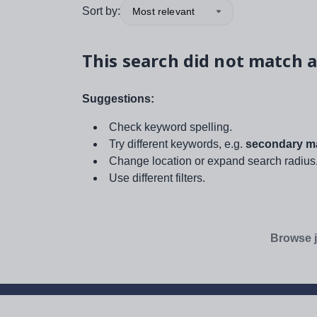
Sort by:
Most relevant
This search did not match a
Suggestions:
Check keyword spelling.
Try different keywords, e.g.
secondary ma
Change location or expand search radius
Use different filters.
Browse j