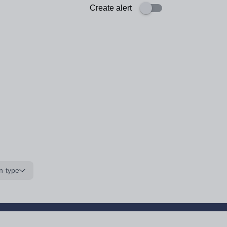
Create alert
n type