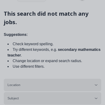
This search did not match any
jobs.
Suggestions:
Check keyword spelling.
Try different keywords, e.g.
secondary mathematics
teacher
.
Change location or expand search radius.
Use different filters.
Location
Subject