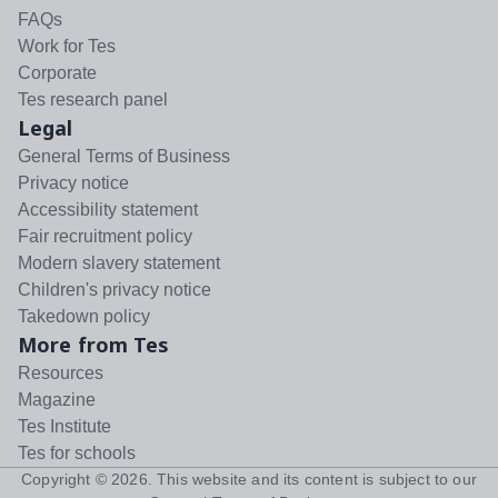
FAQs
Work for Tes
Corporate
Tes research panel
Legal
General Terms of Business
Privacy notice
Accessibility statement
Fair recruitment policy
Modern slavery statement
Children's privacy notice
Takedown policy
More from Tes
Resources
Magazine
Tes Institute
Tes for schools
Copyright ©
2026
. This website and its content is subject to our