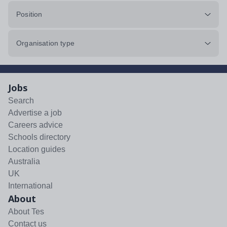
Position
Organisation type
Jobs
Search
Advertise a job
Careers advice
Schools directory
Location guides
Australia
UK
International
About
About Tes
Contact us