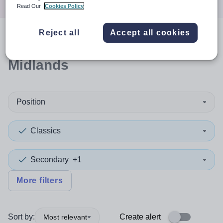
Read Our
Cookies Policy
Reject all
Accept all cookies
0
search
results
in East
Midlands
Position
Classics
Secondary
+1
More filters
Sort by:
Create alert
Most relevant