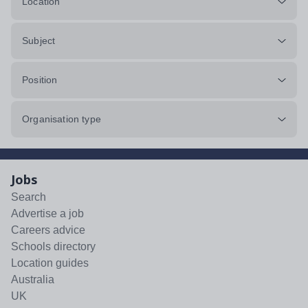
Location
Subject
Position
Organisation type
Jobs
Search
Advertise a job
Careers advice
Schools directory
Location guides
Australia
UK