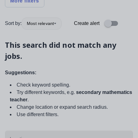
More filters
Sort by:
Create alert
Most relevant
This search did not match any
jobs.
Suggestions:
Check keyword spelling.
Try different keywords, e.g.
secondary mathematics
teacher
.
Change location or expand search radius.
Use different filters.