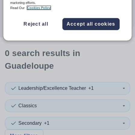
When autocomplete results are available use up and down a
marketing efforts.
30 miles
Read Our
Cookies Policy
Search
Reject all
Accept all cookies
0
search
results
in
Guadeloupe
Leadership/Excellence Teacher
+1
Classics
Secondary
+1