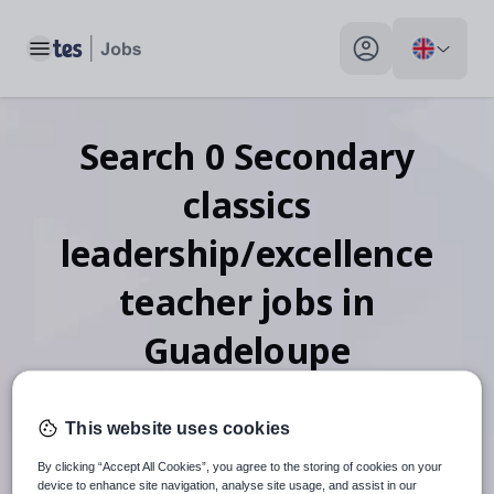
Toggle main menu
My profile toggle
Search
0
Secondary
classics
leadership/excellence
teacher
jobs
in
Guadeloupe
This website uses cookies
When autosuggest results are available use up and down arr
By clicking “Accept All Cookies”, you agree to the storing of cookies on your
device to enhance site navigation, analyse site usage, and assist in our