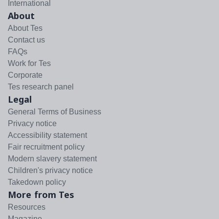
International
About
About Tes
Contact us
FAQs
Work for Tes
Corporate
Tes research panel
Legal
General Terms of Business
Privacy notice
Accessibility statement
Fair recruitment policy
Modern slavery statement
Children's privacy notice
Takedown policy
More from Tes
Resources
Magazine