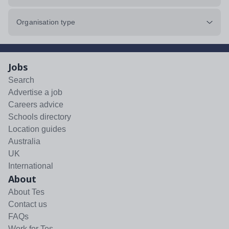
Organisation type
Jobs
Search
Advertise a job
Careers advice
Schools directory
Location guides
Australia
UK
International
About
About Tes
Contact us
FAQs
Work for Tes