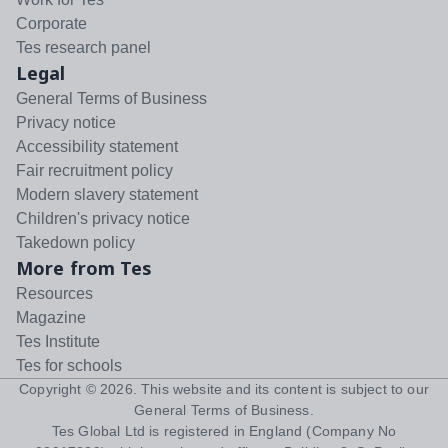
Corporate
Tes research panel
Legal
General Terms of Business
Privacy notice
Accessibility statement
Fair recruitment policy
Modern slavery statement
Children's privacy notice
Takedown policy
More from Tes
Resources
Magazine
Tes Institute
Tes for schools
Copyright ©
2026
. This website and its content is subject to our
General Terms of Business
.
Tes Global Ltd is registered in England (Company No