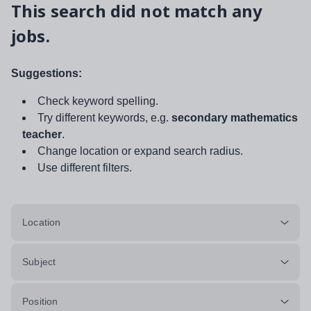
This search did not match any
jobs.
Suggestions:
Check keyword spelling.
Try different keywords, e.g.
secondary mathematics
teacher
.
Change location or expand search radius.
Use different filters.
Location
Subject
Position