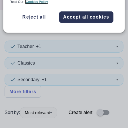
Read Our
Cookies Policy
Reject all
Accept all cookies
0
search
results
in Bulgaria
Teacher
+1
Classics
Secondary
+1
More filters
Sort by:
Create alert
Most relevant