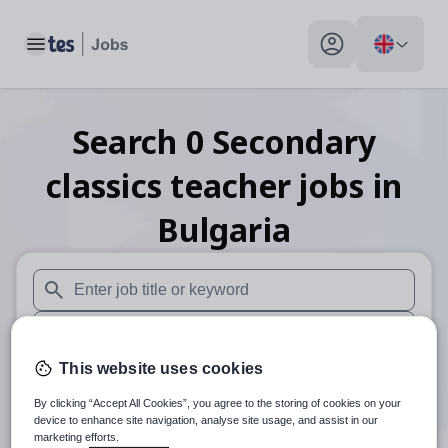
Toggle main menu
My profile toggle
Search
0
Secondary
classics teacher
jobs
in
Bulgaria
When autosuggest results are available use up and down arr
When autocomplete results are available use up and down a
This website uses cookies
30 miles
By clicking “Accept All Cookies”, you agree to the storing of cookies on your
Search
device to enhance site navigation, analyse site usage, and assist in our
marketing efforts.