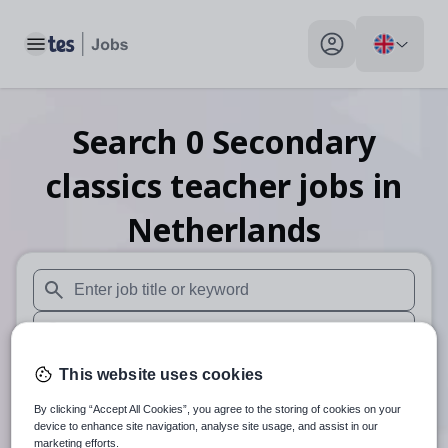
Toggle main menu
My profile toggle
Search
0
Secondary
classics teacher
jobs
in
Netherlands
When autosuggest results are available use up and down arr
When autocomplete results are available use up and down a
30 miles
This website uses cookies
By clicking “Accept All Cookies”, you agree to the storing of cookies on your
Search
device to enhance site navigation, analyse site usage, and assist in our
marketing efforts.