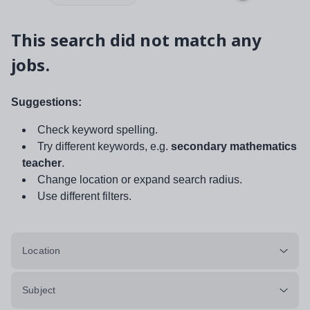
This search did not match any
jobs.
Suggestions:
Check keyword spelling.
Try different keywords, e.g.
secondary mathematics
teacher
.
Change location or expand search radius.
Use different filters.
Location
Subject