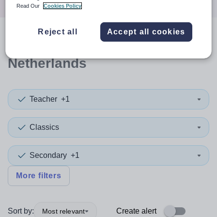
Read Our
Cookies Policy
Reject all
Accept all cookies
0
search
results
in
Netherlands
Teacher
+1
Classics
Secondary
+1
More filters
Sort by:
Create alert
Most relevant