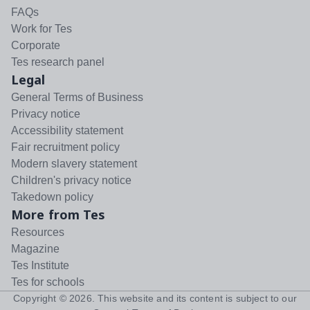
FAQs
Work for Tes
Corporate
Tes research panel
Legal
General Terms of Business
Privacy notice
Accessibility statement
Fair recruitment policy
Modern slavery statement
Children's privacy notice
Takedown policy
More from Tes
Resources
Magazine
Tes Institute
Tes for schools
Copyright ©
2026
. This website and its content is subject to our