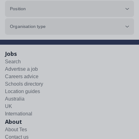
Position
Organisation type
Jobs
Search
Advertise a job
Careers advice
Schools directory
Location guides
Australia
UK
International
About
About Tes
Contact us