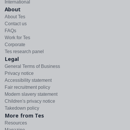
International
About
About Tes
Contact us
FAQs
Work for Tes
Corporate
Tes research panel
Legal
General Terms of Business
Privacy notice
Accessibility statement
Fair recruitment policy
Modern slavery statement
Children's privacy notice
Takedown policy
More from Tes
Resources
Magazine