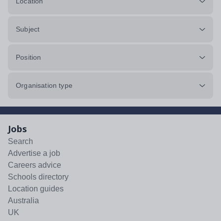
Location
Subject
Position
Organisation type
Jobs
Search
Advertise a job
Careers advice
Schools directory
Location guides
Australia
UK