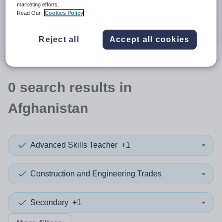
When autocomplete results are available use up and down a
marketing efforts.
30 miles
Read Our
Cookies Policy
Search
Reject all
Accept all cookies
0
search
results
in
Afghanistan
Advanced Skills Teacher
+1
Construction and Engineering Trades
Secondary
+1