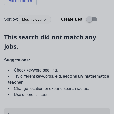
More filters
Sort by:
Create alert
Most relevant
This search did not match any
jobs.
Suggestions:
Check keyword spelling.
Try different keywords, e.g.
secondary mathematics
teacher
.
Change location or expand search radius.
Use different filters.