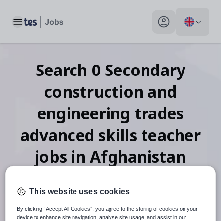
Toggle main menu
My profile toggle
Search
0
Secondary
construction and
engineering trades
advanced skills teacher
jobs
in Afghanistan
This website uses cookies
When autosuggest results are available use up and down arr
By clicking “Accept All Cookies”, you agree to the storing of cookies on your
device to enhance site navigation, analyse site usage, and assist in our