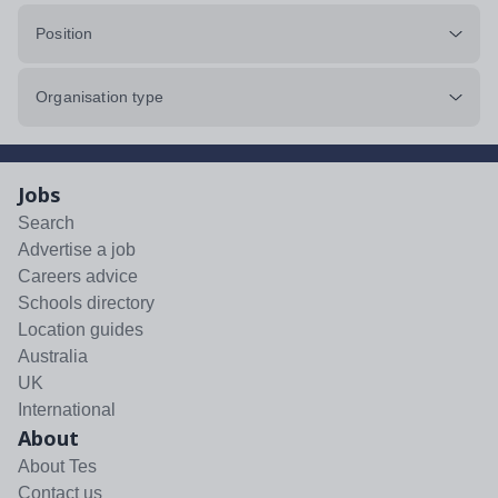
Position
Organisation type
Jobs
Search
Advertise a job
Careers advice
Schools directory
Location guides
Australia
UK
International
About
About Tes
Contact us