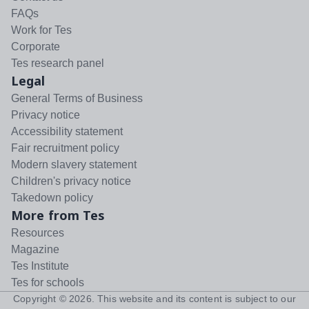
FAQs
Work for Tes
Corporate
Tes research panel
Legal
General Terms of Business
Privacy notice
Accessibility statement
Fair recruitment policy
Modern slavery statement
Children's privacy notice
Takedown policy
More from Tes
Resources
Magazine
Tes Institute
Tes for schools
Copyright ©
2026
. This website and its content is subject to our