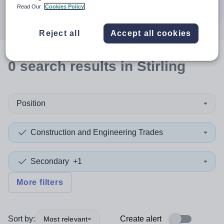
Search
Read Our
Cookies Policy
Reject all
Accept all cookies
0
search
results
in Stirling
Position
Construction and Engineering Trades
Secondary
+1
More filters
Sort by:
Create alert
Most relevant