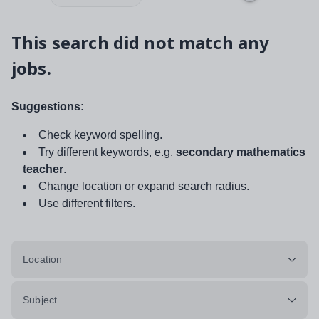
This search did not match any
jobs.
Suggestions:
Check keyword spelling.
Try different keywords, e.g.
secondary mathematics
teacher
.
Change location or expand search radius.
Use different filters.
Location
Subject