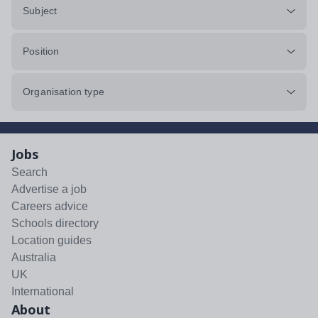
Subject
Position
Organisation type
Jobs
Search
Advertise a job
Careers advice
Schools directory
Location guides
Australia
UK
International
About