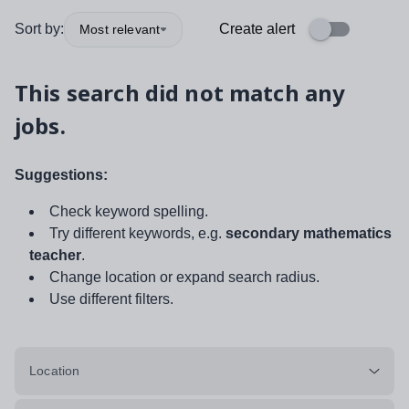
Sort by:
Create alert
Most relevant
This search did not match any
jobs.
Suggestions:
Check keyword spelling.
Try different keywords, e.g.
secondary mathematics
teacher
.
Change location or expand search radius.
Use different filters.
Location