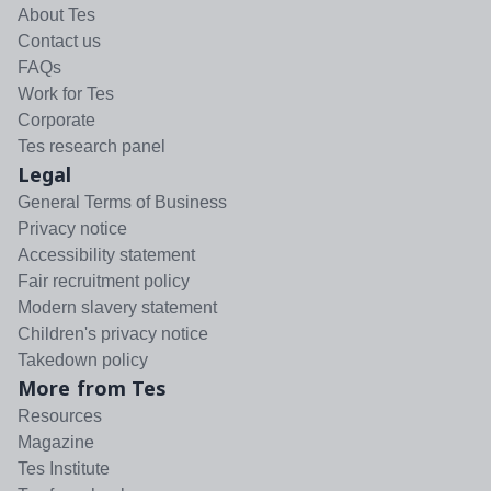
About Tes
Contact us
FAQs
Work for Tes
Corporate
Tes research panel
Legal
General Terms of Business
Privacy notice
Accessibility statement
Fair recruitment policy
Modern slavery statement
Children's privacy notice
Takedown policy
More from Tes
Resources
Magazine
Tes Institute