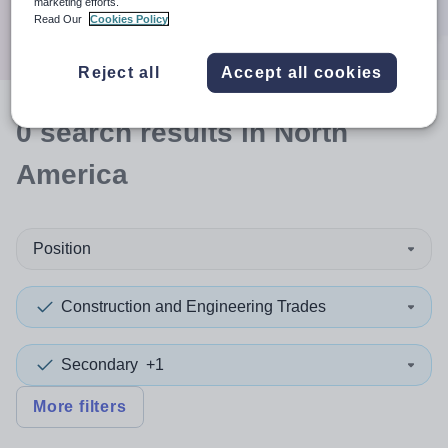
marketing efforts.
Search
Read Our
Cookies Policy
Reject all
Accept all cookies
0
search
results
in North
America
Position
Construction and Engineering Trades
Secondary
+1
More filters