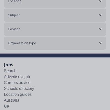
Location
Subject
Position
Organisation type
Jobs
Search
Advertise a job
Careers advice
Schools directory
Location guides
Australia
UK