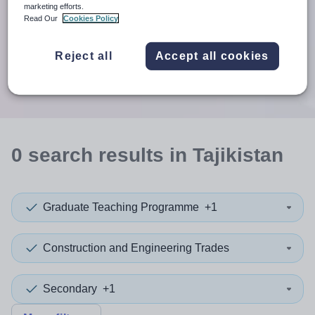
When autosuggest results are available use up and down arr
marketing efforts.
Read Our
Cookies Policy
When autocomplete results are available use up and down a
30 miles
Reject all
Accept all cookies
Search
0
search
results
in Tajikistan
Graduate Teaching Programme
+1
Construction and Engineering Trades
Secondary
+1