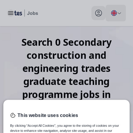
Toggle main menu
My profile toggle
Search
0
Secondary
construction and
engineering trades
graduate teaching
programme
jobs
in
Tajikistan
This website uses cookies
By clicking “Accept All Cookies”, you agree to the storing of cookies on your
device to enhance site navigation, analyse site usage, and assist in our