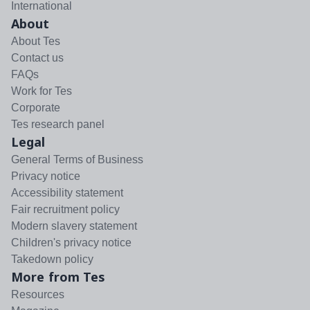
International
About
About Tes
Contact us
FAQs
Work for Tes
Corporate
Tes research panel
Legal
General Terms of Business
Privacy notice
Accessibility statement
Fair recruitment policy
Modern slavery statement
Children's privacy notice
Takedown policy
More from Tes
Resources