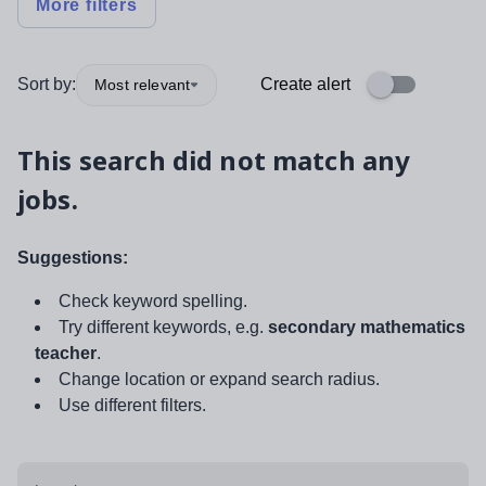
More filters
Sort by:
Create alert
Most relevant
This search did not match any
jobs.
Suggestions:
Check keyword spelling.
Try different keywords, e.g.
secondary mathematics
teacher
.
Change location or expand search radius.
Use different filters.