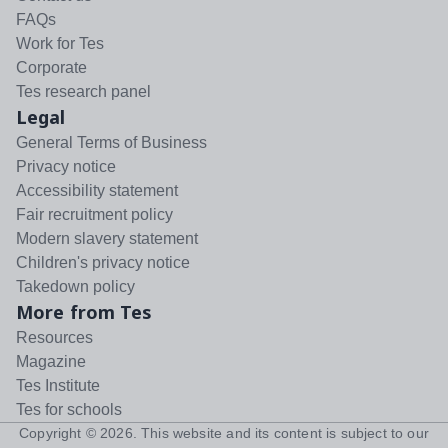
FAQs
Work for Tes
Corporate
Tes research panel
Legal
General Terms of Business
Privacy notice
Accessibility statement
Fair recruitment policy
Modern slavery statement
Children's privacy notice
Takedown policy
More from Tes
Resources
Magazine
Tes Institute
Tes for schools
Copyright ©
2026
. This website and its content is subject to our