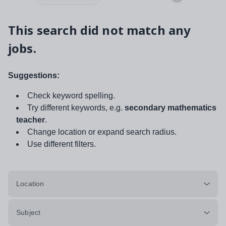
This search did not match any
jobs.
Suggestions:
Check keyword spelling.
Try different keywords, e.g.
secondary mathematics
teacher
.
Change location or expand search radius.
Use different filters.
Location
Subject