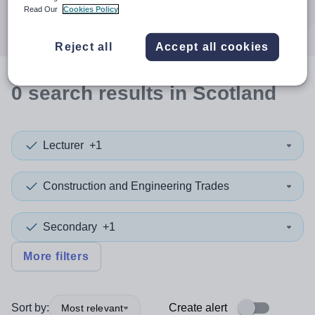
Search
Read Our
Cookies Policy
Reject all
Accept all cookies
0
search
results
in Scotland
Lecturer
+1
Construction and Engineering Trades
Secondary
+1
More filters
Sort by:
Create alert
Most relevant