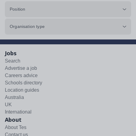
Position
Organisation type
Jobs
Search
Advertise a job
Careers advice
Schools directory
Location guides
Australia
UK
International
About
About Tes
Contact us